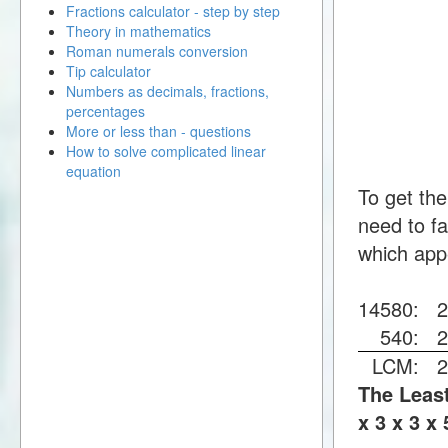
Fractions calculator - step by step
Theory in mathematics
Roman numerals conversion
Tip calculator
Numbers as decimals, fractions,
percentages
More or less than - questions
How to solve complicated linear
equation
To get th
need to fa
which app
14580:
540:
LCM:
The Least
x 3 x 3 x