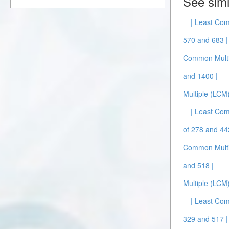
See simi
| Least Com
570 and 683 |
Common Multi
and 1400 |
Multiple (LCM
| Least Com
of 278 and 44
Common Multi
and 518 |
Multiple (LCM
| Least Com
329 and 517 |