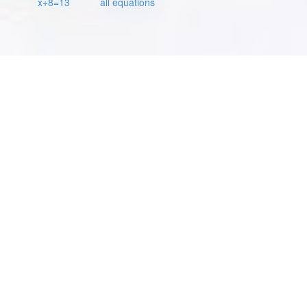
x+8=13
all equations