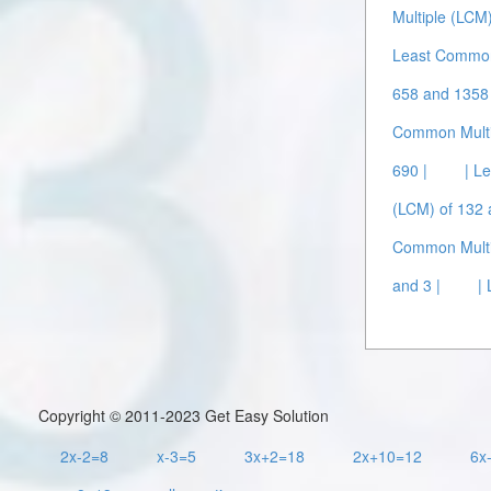
Multiple (LCM
Least Common 
658 and 1358 
Common Multip
690 |
| L
(LCM) of 132 
Common Multip
and 3 |
|
Copyright © 2011-2023 Get Easy Solution
2x-2=8
x-3=5
3x+2=18
2x+10=12
6x