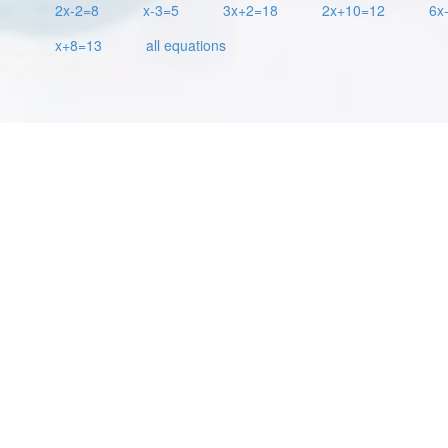
2x-2=8
x-3=5
3x+2=18
2x+10=12
6x
x+8=13
all equations