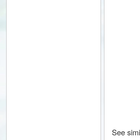
See simi