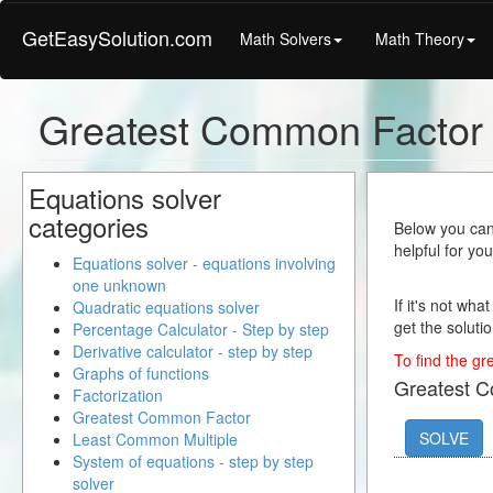
GetEasySolution.com
Math Solvers
Math Theory
Greatest Common Factor 
Equations solver
categories
Below you can 
helpful for yo
Equations solver - equations involving
one unknown
If it's not wha
Quadratic equations solver
get the solutio
Percentage Calculator - Step by step
Derivative calculator - step by step
To find the gr
Graphs of functions
Greatest 
Factorization
Greatest Common Factor
SOLVE
Least Common Multiple
System of equations - step by step
solver