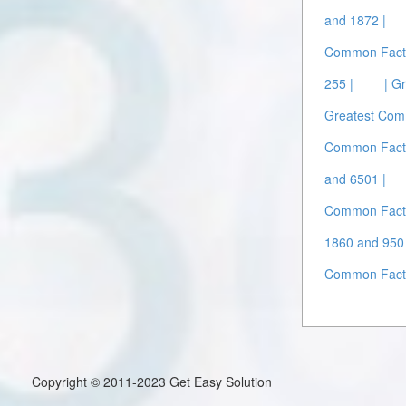
and 1872 |
Common Facto
255 |
| G
Greatest Com
Common Facto
and 6501 |
Common Facto
1860 and 950 
Common Facto
Copyright © 2011-2023 Get Easy Solution