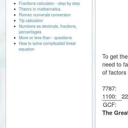
Fractions calculator - step by step
Theory in mathematics
Roman numerals conversion
Tip calculator
Numbers as decimals, fractions,
percentages
More or less than - questions
How to solve complicated linear
equation
To get th
need to fa
of factors
7787:
1100:
2
GCF:
The Grea