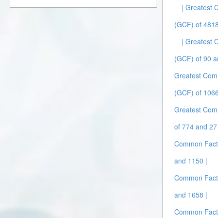
| Greatest
(GCF) of 481
| Greatest
(GCF) of 90 a
Greatest Com
(GCF) of 1066
Greatest Com
of 774 and 27 
Common Facto
and 1150 |
Common Facto
and 1658 |
Common Facto