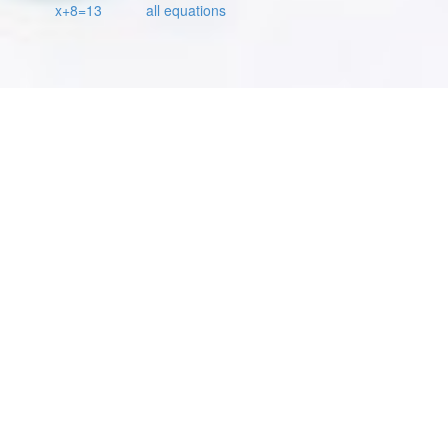
x+8=13
all equations