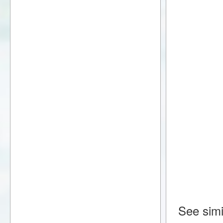
See simi