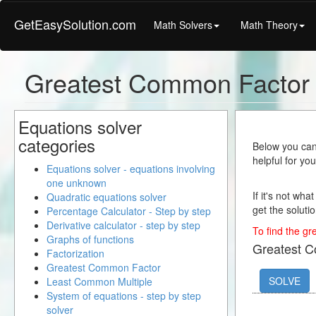
GetEasySolution.com
Math Solvers
Math Theory
Greatest Common Factor 
Equations solver
categories
Below you can 
helpful for yo
Equations solver - equations involving
one unknown
If it's not wha
Quadratic equations solver
get the solutio
Percentage Calculator - Step by step
Derivative calculator - step by step
To find the gr
Graphs of functions
Greatest 
Factorization
Greatest Common Factor
SOLVE
Least Common Multiple
System of equations - step by step
solver