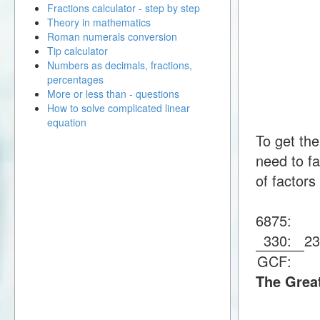
Fractions calculator - step by step
Theory in mathematics
Roman numerals conversion
Tip calculator
Numbers as decimals, fractions,
percentages
More or less than - questions
How to solve complicated linear
equation
To get th
need to fa
of factors
6875:
330:
2
GCF:
The Grea