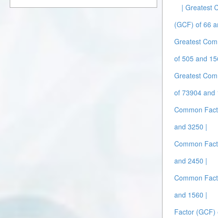
| Greatest
(GCF) of 66 a
Greatest Com
of 505 and 15
Greatest Com
of 73904 and 
Common Facto
and 3250 |
Common Facto
and 2450 |
Common Facto
and 1560 |
Factor (GCF) 