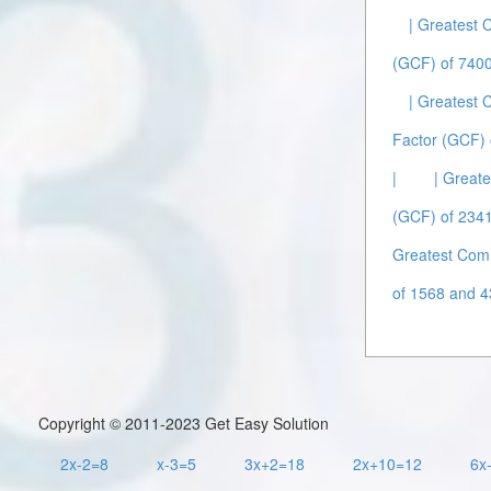
| Greatest
(GCF) of 7400
| Greatest
Factor (GCF) 
|
| Great
(GCF) of 2341
Greatest Com
of 1568 and 4
Copyright © 2011-2023 Get Easy Solution
2x-2=8
x-3=5
3x+2=18
2x+10=12
6x