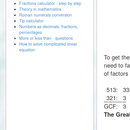
Fractions calculator - step by step
Theory in mathematics
Roman numerals conversion
Tip calculator
Numbers as decimals, fractions,
percentages
More or less than - questions
How to solve complicated linear
equation
To get th
need to fa
of factors
513:
3
3
321:
3
GCF:
3
The Grea