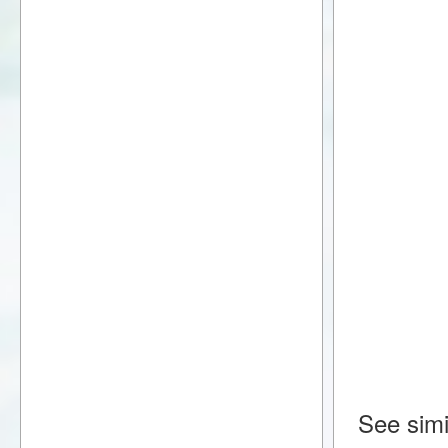
See simi