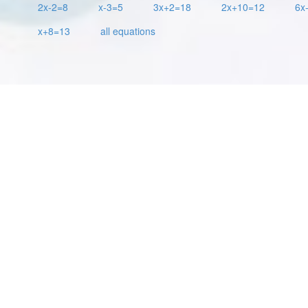
2x-2=8
x-3=5
3x+2=18
2x+10=12
6x
x+8=13
all equations