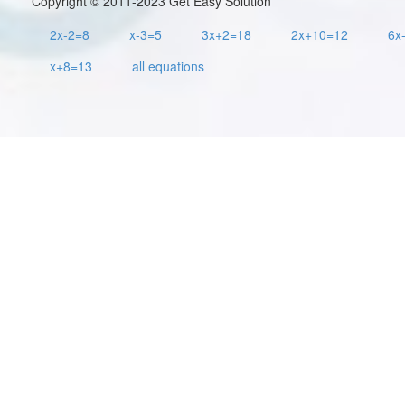
Copyright © 2011-2023 Get Easy Solution
2x-2=8
x-3=5
3x+2=18
2x+10=12
6x
x+8=13
all equations