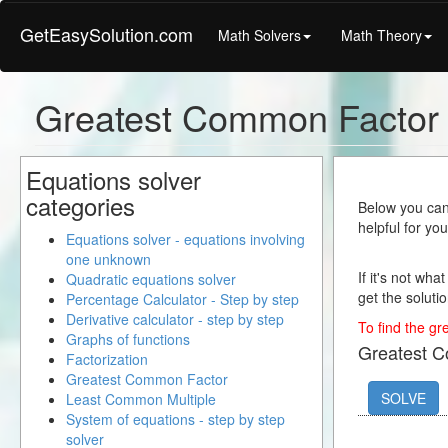
GetEasySolution.com
Math Solvers
Math Theory
Greatest Common Factor
Equations solver
categories
Below you can 
helpful for yo
Equations solver - equations involving
one unknown
If it's not wha
Quadratic equations solver
get the solutio
Percentage Calculator - Step by step
Derivative calculator - step by step
To find the gr
Graphs of functions
Greatest 
Factorization
Greatest Common Factor
SOLVE
Least Common Multiple
System of equations - step by step
solver