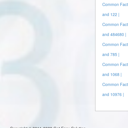
Common Facto
and 122 |
Common Facto
and 484680 |
Common Facto
and 785 |
Common Facto
and 1068 |
Common Facto
and 10976 |