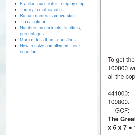
Fractions calculator - step by step
Theory in mathematics
Roman numerals conversion
Tip calculator
Numbers as decimals, fractions,
percentages
More or less than - questions
How to solve complicated linear
equation
To get th
100800 we
all the co
441000
100800
GCF
The Great
x 5 x 7 =