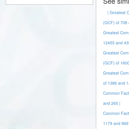
See simi
| Greatest
(GCF) of 708 
Greatest Com
12455 and 43
Greatest Com
(GCF) of 1600
Greatest Com
of 1386 and 1
Common Facto
and 265 |
Common Facto
1179 and 969 