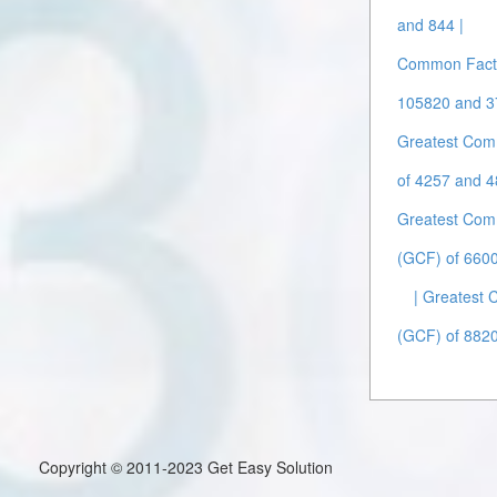
and 844 |
Common Facto
105820 and 3
Greatest Com
of 4257 and 4
Greatest Com
(GCF) of 660
| Greatest
(GCF) of 882
Copyright © 2011-2023 Get Easy Solution