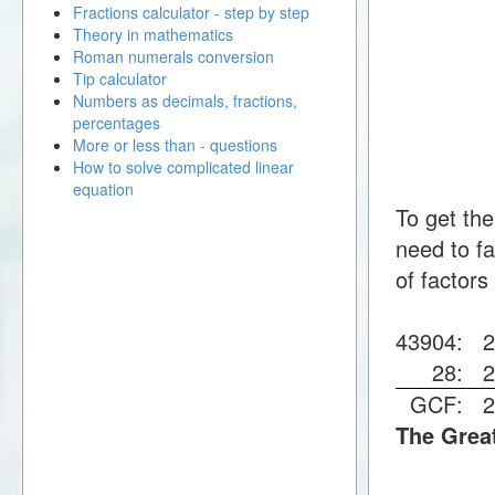
Fractions calculator - step by step
Theory in mathematics
Roman numerals conversion
Tip calculator
Numbers as decimals, fractions,
percentages
More or less than - questions
How to solve complicated linear
equation
To get th
need to fa
of factors
43904:
28:
GCF:
The Grea