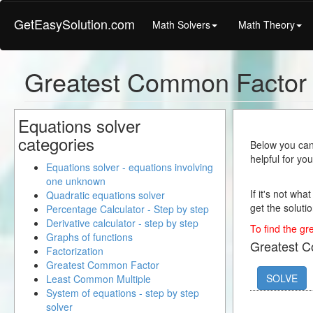
GetEasySolution.com
Math Solvers
Math Theory
Greatest Common Factor 
Equations solver
categories
Below you can 
helpful for yo
Equations solver - equations involving
one unknown
If it's not wha
Quadratic equations solver
get the solutio
Percentage Calculator - Step by step
Derivative calculator - step by step
To find the gr
Graphs of functions
Greatest 
Factorization
Greatest Common Factor
SOLVE
Least Common Multiple
System of equations - step by step
solver