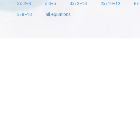
2x-2=8
x-3=5
3x+2=18
2x+10=12
6x
x+8=13
all equations