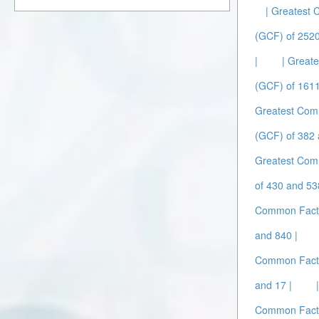
| Greatest
(GCF) of 252
|
| Great
(GCF) of 1611
Greatest Com
(GCF) of 382 
Greatest Com
of 430 and 53
Common Facto
and 840 |
Common Facto
and 17 |
Common Facto