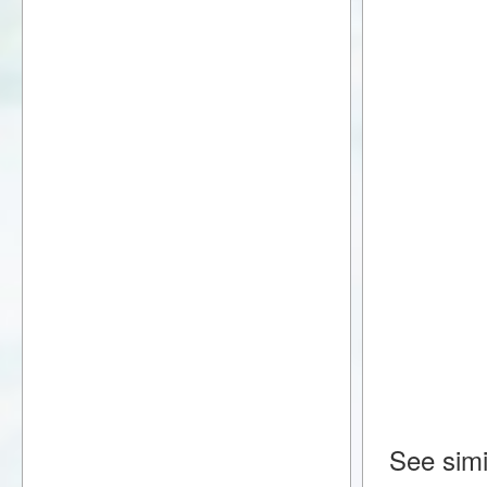
See simi