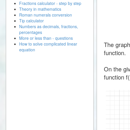
Fractions calculator - step by step
Theory in mathematics
Roman numerals conversion
Tip calculator
Numbers as decimals, fractions,
percentages
More or less than - questions
The graph
How to solve complicated linear
equation
function.
On the giv
function f