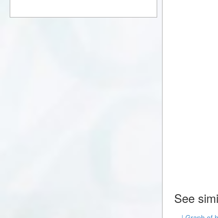
See simi
| Graph of 