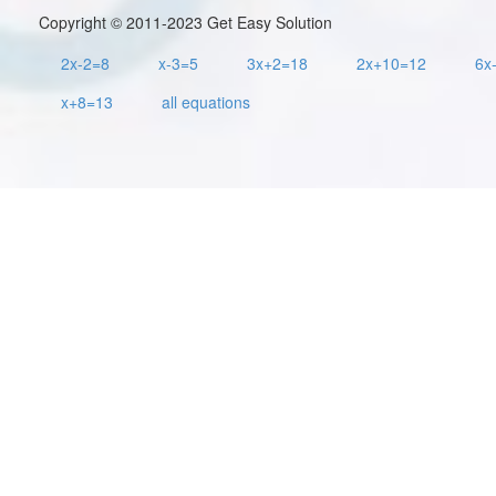
Copyright © 2011-2023 Get Easy Solution
2x-2=8
x-3=5
3x+2=18
2x+10=12
6x
x+8=13
all equations