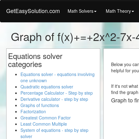
GetEasySolution.com
Math Solvers
Math Theory
Graph of f(x)+=+2x^2-7x-
Equations solver
categories
Below you can 
helpful for yo
Equations solver - equations involving
one unknown
If it's not wh
Quadratic equations solver
find the graph 
Percentage Calculator - Step by step
Derivative calculator - step by step
Graph to fi
Graphs of functions
Factorization
Greatest Common Factor
Least Common Multiple
System of equations - step by step
solver