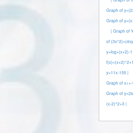
Graph of y=(2
Graph of y=(x+
| Graph of 
of (3x^2)+(4xy
y=log+(x+2)-1 
f(x)=(x+2)^2+1
y=11x-155 |
Graph of x<+-
Graph of y=2s
(x-2)^2+3 |