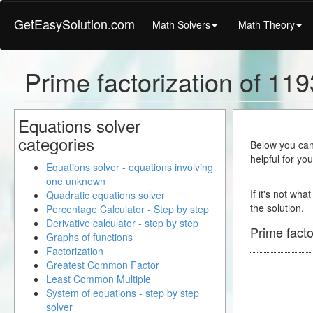
GetEasySolution.com
Math Solvers
Math Theory
Prime factorization of 119
Equations solver
categories
Below you can 
helpful for yo
Equations solver - equations involving
one unknown
If it's not wha
Quadratic equations solver
the solution.
Percentage Calculator - Step by step
Derivative calculator - step by step
Prime facto
Graphs of functions
Factorization
Greatest Common Factor
Least Common Multiple
System of equations - step by step
solver