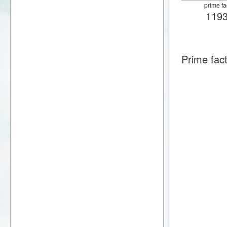
prime fa
119
Prime fac