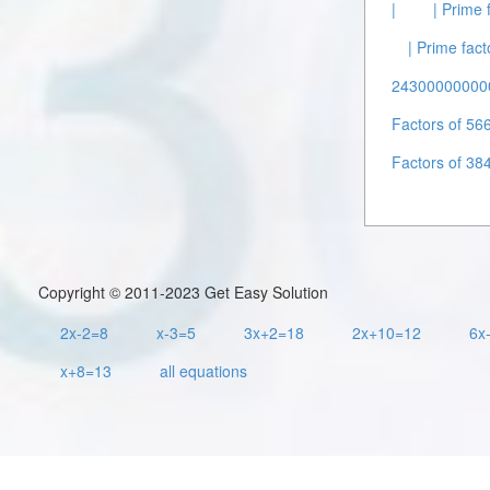
|
| Prime 
| Prime fact
243000000000
Factors of 56
Factors of 38
Copyright © 2011-2023 Get Easy Solution
2x-2=8
x-3=5
3x+2=18
2x+10=12
6x
x+8=13
all equations