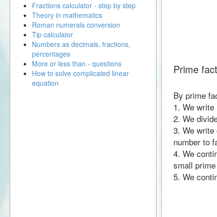
Fractions calculator - step by step
Theory in mathematics
Roman numerals conversion
Tip calculator
Numbers as decimals, fractions,
percentages
More or less than - questions
Prime fact
How to solve complicated linear
equation
By prime fac
1. We write
2. We divid
3. We write 
number to fa
4. We contin
small prime
5. We contin