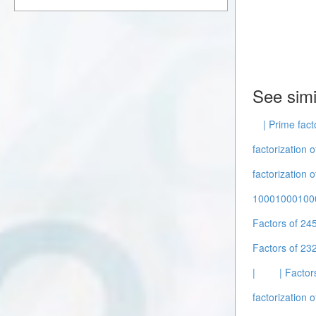
See simi
| Prime fact
factorization o
factorization 
10001000100
Factors of 24
Factors of 232
|
| Factor
factorization