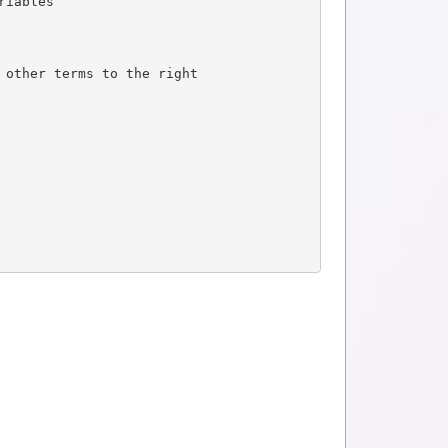
riables
 other terms to the right