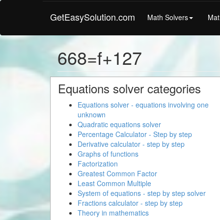
GetEasySolution.com
Math Solvers
Mat
668=f+127
Equations solver categories
Equations solver - equations involving one
unknown
Quadratic equations solver
Percentage Calculator - Step by step
Derivative calculator - step by step
Graphs of functions
Factorization
Greatest Common Factor
Least Common Multiple
System of equations - step by step solver
Fractions calculator - step by step
Theory in mathematics