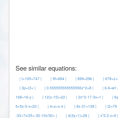
See similar equations:
| t+105=747 |
| 9f=684 |
| 899=29k |
| 678=z+
| 3p=(3+ |
| 0.555555555555556x^2=8 |
| 6.6=w1.
168=16-y |
| 12(x-15)=22 |
| 2x^2-17-3x=1 |
| 6
5+5x-5-x=20 |
| 4=x+x-4 |
| 8x-31=138 |
| t2=79 
-33+7x/25=-30-10x/30= |
| 4(3y+1)=28 |
| x*2.2-x=9 