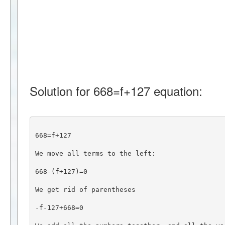
Solution for 668=f+127 equation:
668=f+127
We move all terms to the left:
668-(f+127)=0
We get rid of parentheses
-f-127+668=0