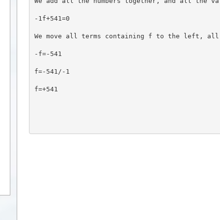
We add all the numbers together, and all the va
-1f+541=0
We move all terms containing f to the left, all
-f=-541
f=-541/-1
f=+541