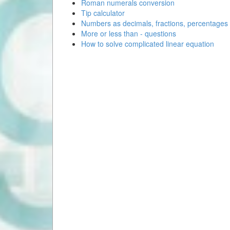
Roman numerals conversion
Tip calculator
Numbers as decimals, fractions, percentages
More or less than - questions
How to solve complicated linear equation