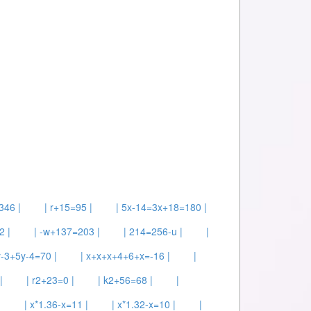
346 |
| r+15=95 |
| 5x-14=3x+18=180 |
2 |
| -w+137=203 |
| 214=256-u |
|
y-3+5y-4=70 |
| x+x+x+4+6+x=-16 |
|
|
| r2+23=0 |
| k2+56=68 |
|
|
| x*1.36-x=11 |
| x*1.32-x=10 |
|