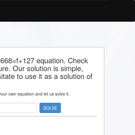
or 668=f+127 equation. Check
ture. Our solution is simple,
ate to use it as a solution of
 your own equation and let us solve it.
SOLVE