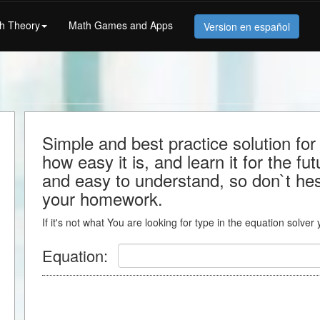
h Theory
Math Games and Apps
Version en español
Simple and best practice solution f
how easy it is, and learn it for the fu
and easy to understand, so don`t hesit
your homework.
If it's not what You are looking for type in the equation solver
Equation: