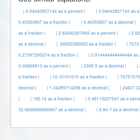
| 0.04642857142 as a percent |
| 0.04642857142 as a 
0.40353807 as a fraction |
| 0.40353807 as a decimal |
as a fraction |
| 2.82692307692 as a percent |
| 2.8
as a decimal |
| .50952380952 as a fraction |
| 7072
0.27397260274 as a fraction |
| 0.914444444444444 as a
0.00869913 as a percent |
| 2305.5 as a decimal |
|
a fraction |
| 10.10101010 as a fraction |
| 75757575
decimal |
| 1.34285714296 as a decimal |
| 24627.22
|
| 192.16 as a fraction |
| 0.48113207547 as a perce
32.6666666666667 as a decimal |
| 6.8e-7 as a decimal 