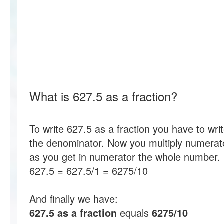
What is 627.5 as a fraction?
To write 627.5 as a fraction you have to wr
the denominator. Now you multiply numerat
as you get in numerator the whole number.
627.5 = 627.5/1 = 6275/10
And finally we have:
627.5 as a fraction
equals
6275/10