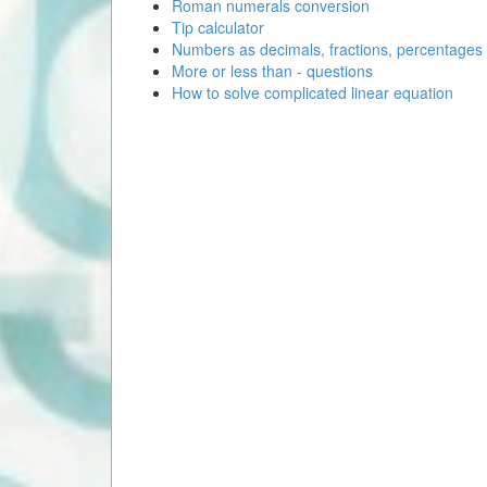
Roman numerals conversion
Tip calculator
Numbers as decimals, fractions, percentages
More or less than - questions
How to solve complicated linear equation