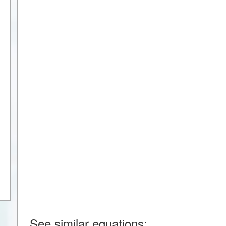
See similar equations: