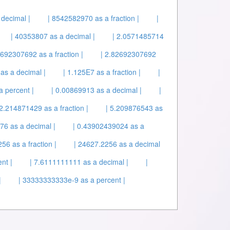
decimal |
| 8542582970 as a fraction |
|
| 40353807 as a decimal |
| 2.0571485714
2692307692 as a fraction |
| 2.82692307692
 as a decimal |
| 1.125E7 as a fraction |
|
 percent |
| 0.00869913 as a decimal |
|
 2.214871429 as a fraction |
| 5.209876543 as
76 as a decimal |
| 0.43902439024 as a
56 as a fraction |
| 24627.2256 as a decimal
nt |
| 7.6111111111 as a decimal |
|
|
| 33333333333e-9 as a percent |