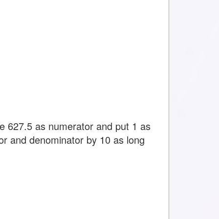
ite 627.5 as numerator and put 1 as
or and denominator by 10 as long