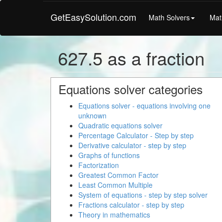
GetEasySolution.com
Math Solvers
Mat
627.5 as a fraction
Equations solver categories
Equations solver - equations involving one
unknown
Quadratic equations solver
Percentage Calculator - Step by step
Derivative calculator - step by step
Graphs of functions
Factorization
Greatest Common Factor
Least Common Multiple
System of equations - step by step solver
Fractions calculator - step by step
Theory in mathematics