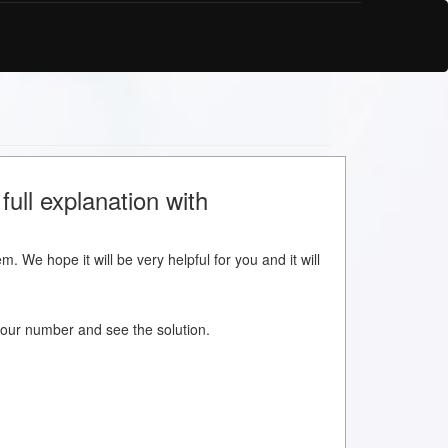
full explanation with
m. We hope it will be very helpful for you and it will
w your number and see the solution.