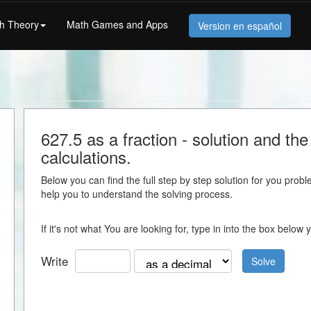
h Theory
Math Games and Apps
Version en español
627.5 as a fraction - solution and the 
calculations.
Below you can find the full step by step solution for you proble
help you to understand the solving process.
If it's not what You are looking for, type in into the box belo
Write
Solve