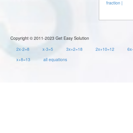
fraction |
Copyright © 2011-2023 Get Easy Solution
2x-2=8
x-3=5
3x+2=18
2x+10=12
6x
x+8=13
all equations