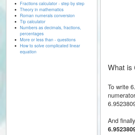
Fractions calculator - step by step
Theory in mathematics
Roman numerals conversion
Tip calculator
Numbers as decimals, fractions,
percentages
More or less than - questions
How to solve complicated linear
equation
What is
To write 
numerator
6.95238095
And finall
6.952380