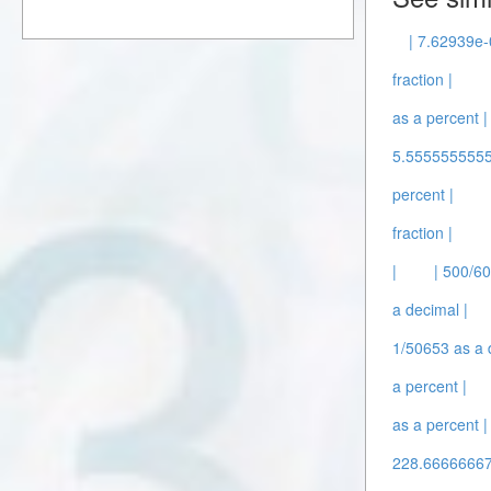
| 7.62939e-0
fraction |
as a percent |
5.5555555555
percent |
fraction |
|
| 500/60
a decimal |
1/50653 as a 
a percent |
as a percent |
228.66666667 