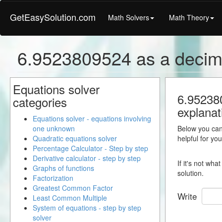
GetEasySolution.com
Math Solvers
Math Theory
6.9523809524 as a decim
Equations solver
6.952380
categories
explanat
Equations solver - equations involving
one unknown
Below you can 
Quadratic equations solver
helpful for yo
Percentage Calculator - Step by step
Derivative calculator - step by step
If it's not wh
Graphs of functions
solution.
Factorization
Greatest Common Factor
Write
Least Common Multiple
System of equations - step by step
solver