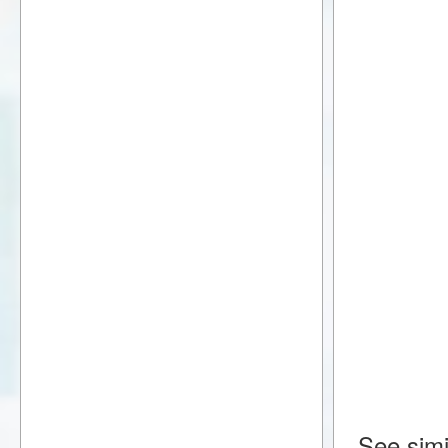
See simi