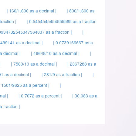
| 160/1.600 as a decimal |
| 800/1.600 as
raction |
| 0.5454545454555565 as a fraction
934732545347364837 as a fraction |
|
4499141 as a decimal |
| 0.0739166667 as a
a decimal |
| 46648/10 as a decimal |
|
|
| 7560/10 as a decimal |
| 2367288 as a
1 as a decimal |
| 281/9 as a fraction |
|
| 1501/9625 as a percent |
|
mal |
| 6.7072 as a percent |
| 30.083 as a
 fraction |