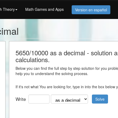
h Theory
Math Games and Apps
Version en español
cimal
5650/10000 as a decimal - solution an
calculations.
Below you can find the full step by step solution for you proble
help you to understand the solving process.
If it's not what You are looking for, type in into the box belo
Write
Solve