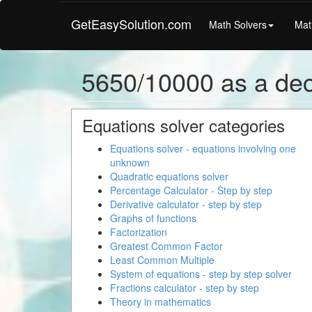
GetEasySolution.com
Math Solvers
Mat
5650/10000 as a de
Equations solver categories
Equations solver - equations involving one
unknown
Quadratic equations solver
Percentage Calculator - Step by step
Derivative calculator - step by step
Graphs of functions
Factorization
Greatest Common Factor
Least Common Multiple
System of equations - step by step solver
Fractions calculator - step by step
Theory in mathematics