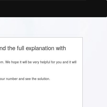
d the full explanation with
m. We hope it will be very helpful for you and it will
w your number and see the solution.