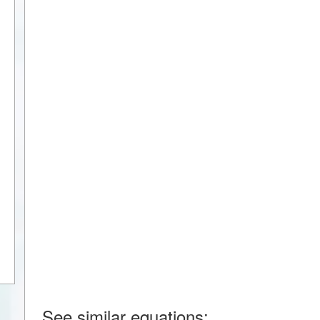
See similar equations: