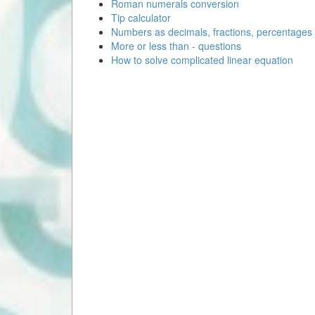
Roman numerals conversion
Tip calculator
Numbers as decimals, fractions, percentages
More or less than - questions
How to solve complicated linear equation