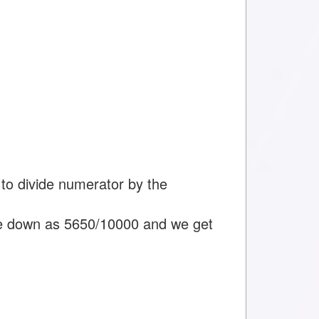
to divide numerator by the
e down as 5650/10000 and we get