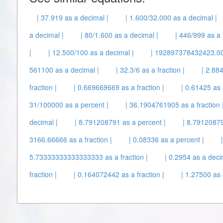
| 37.919 as a decimal |
| 1.600/32.000 as a decimal |
a decimal |
| 80/1.600 as a decimal |
| 446/999 as a f
|
| 12.500/100 as a decimal |
| 192897378432423.00
561100 as a decimal |
| 32.3/6 as a fraction |
| 2.88
fraction |
| 0.669669669 as a fraction |
| 0.61425 as 
31/100000 as a percent |
| 36.1904761905 as a fraction 
decimal |
| 8.791208791 as a percent |
| 8.79120879
3166.66666 as a fraction |
| 0.08336 as a percent |
5.73333333333333333 as a fraction |
| 0.2954 as a deci
fraction |
| 0.164072442 as a fraction |
| 1.27500 as a