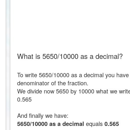
What is 5650/10000 as a decimal?
To write 5650/10000 as a decimal you have 
denominator of the fraction.
We divide now 5650 by 10000 what we writ
0.565
And finally we have:
5650/10000 as a decimal
equals
0.565