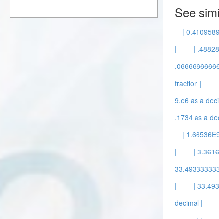
See simi
| 0.4109589
|
| .48828
.0666666666
fraction |
9.e6 as a deci
.1734 as a dec
| 1.66536E9
|
| 3.3616
33.49333333
|
| 33.4
decimal |