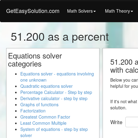
GetEasySolution.com
Math Solvers
Math Theory
51.200 as a percent
Equations solver
51.200 a
categories
with calc
Equations solver - equations involving
one unknown
Below you can 
Quadratic equations solver
helpful for yo
Percentage Calculator - Step by step
Derivative calculator - step by step
If it's not wh
Graphs of functions
solution.
Factorization
Greatest Common Factor
Write
Least Common Multiple
System of equations - step by step
solver