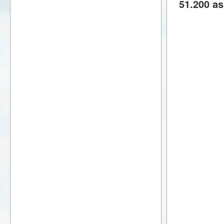
51.200 as