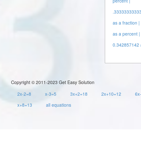
percent |
.3333333333
as a fraction |
as a percent |
0.342857142 a
Copyright © 2011-2023 Get Easy Solution
2x-2=8
x-3=5
3x+2=18
2x+10=12
6x
x+8=13
all equations