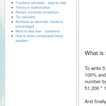
Fractions calculator - step by step
Theory in mathematics
Roman numerals conversion
Tip calculator
Numbers as decimals, fractions,
percentages
More or less than - questions
How to solve complicated linear
equation
What is 
To write 
100% and t
number by
51.200 *
And finall