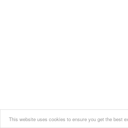
This website uses cookies to ensure you get the best e