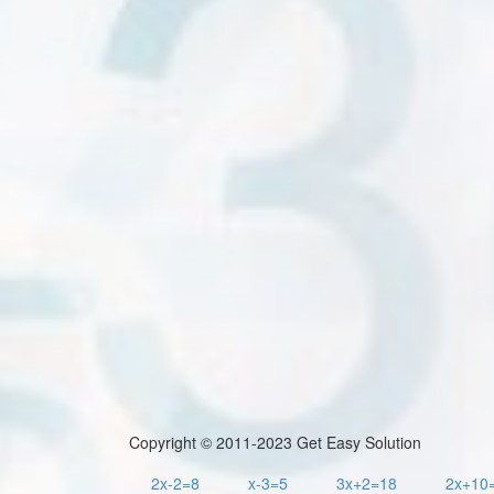
Copyright © 2011-2023 Get Easy Solution
2x-2=8
x-3=5
3x+2=18
2x+10