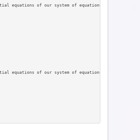
tial equations of our system of equations
tial equations of our system of equations