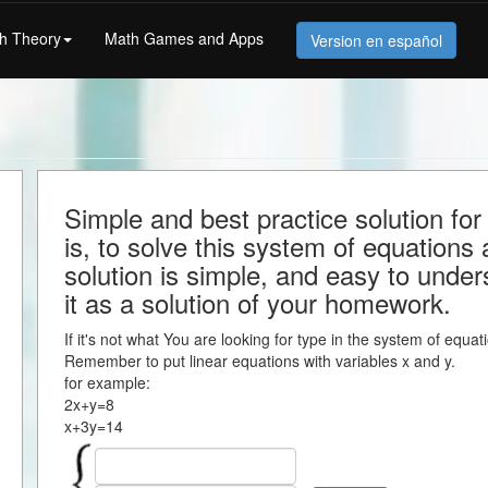
h Theory
Math Games and Apps
Version en español
Simple and best practice solution fo
is, to solve this system of equations a
solution is simple, and easy to under
it as a solution of your homework.
If it's not what You are looking for type in the system of equa
Remember to put linear equations with variables x and y.
for example:
2x+y=8
x+3y=14