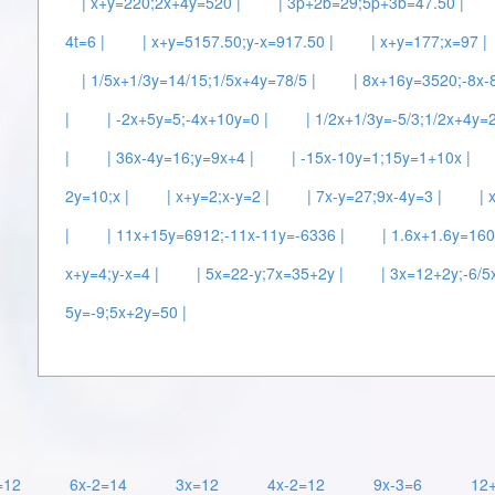
| x+y=220;2x+4y=520 |
| 3p+2b=29;5p+3b=47.50 |
4t=6 |
| x+y=5157.50;y-x=917.50 |
| x+y=177;x=97 |
| 1/5x+1/3y=14/15;1/5x+4y=78/5 |
| 8x+16y=3520;-8x-
|
| -2x+5y=5;-4x+10y=0 |
| 1/2x+1/3y=-5/3;1/2x+4y=2
|
| 36x-4y=16;y=9x+4 |
| -15x-10y=1;15y=1+10x |
2y=10;x |
| x+y=2;x-y=2 |
| 7x-y=27;9x-4y=3 |
| 
|
| 11x+15y=6912;-11x-11y=-6336 |
| 1.6x+1.6y=160
x+y=4;y-x=4 |
| 5x=22-y;7x=35+2y |
| 3x=12+2y;-6/5
5y=-9;5x+2y=50 |
=12
6x-2=14
3x=12
4x-2=12
9x-3=6
12