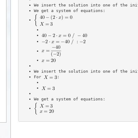
We insert the solution into one of the ini
We get a system of equations:
We insert the solution into one of the ini
For 
: 
We get a system of equations: