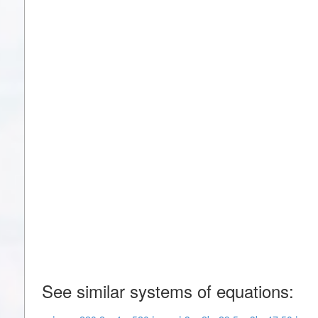
See similar systems of equations: