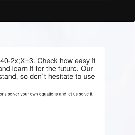
r 40-2x;X=3. Check how easy it
nd learn it for the future. Our
stand, so don`t hesitate to use
tions solver your own equations and let us solve it.