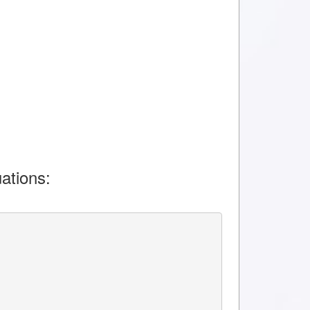
ations: