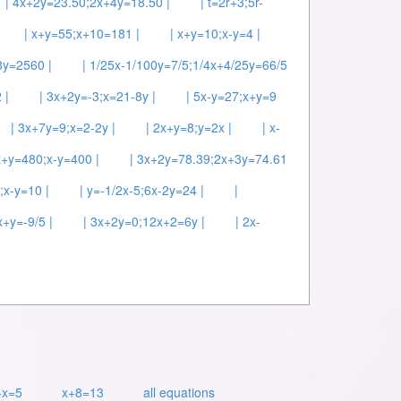
| 4x+2y=23.50;2x+4y=18.50 |
| t=2r+3;5r-
| x+y=55;x+10=181 |
| x+y=10;x-y=4 |
8y=2560 |
| 1/25x-1/100y=7/5;1/4x+4/25y=66/5
 |
| 3x+2y=-3;x=21-8y |
| 5x-y=27;x+y=9
| 3x+7y=9;x=2-2y |
| 2x+y=8;y=2x |
| x-
x+y=480;x-y=400 |
| 3x+2y=78.39;2x+3y=74.61
;x-y=10 |
| y=-1/2x-5;6x-2y=24 |
|
x+y=-9/5 |
| 3x+2y=0;12x+2=6y |
| 2x-
+x=5
x+8=13
all equations