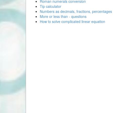
Roman numerals conversion
Tip calculator
Numbers as decimals, fractions, percentages
More or less than - questions
How to solve complicated linear equation