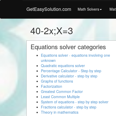
GetEasySolution.com
Math Solvers
Mat
40-2x;X=3
Equations solver categories
Equations solver - equations involving one
unknown
Quadratic equations solver
Percentage Calculator - Step by step
Derivative calculator - step by step
Graphs of functions
Factorization
Greatest Common Factor
Least Common Multiple
System of equations - step by step solver
Fractions calculator - step by step
Theory in mathematics