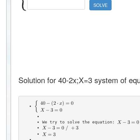
SOLVE
Solution for 40-2x;X=3 system of equ
We try to solve the equation: 