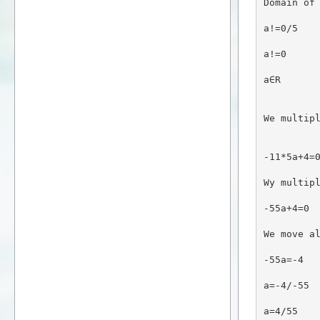
Domain of
a!=0/5
a!=0
a∈R
We multip
-11*5a+4=
Wy multip
-55a+4=0
We move a
-55a=-4
a=-4/-55
a=4/55