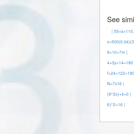
See simi
| 55+s=110.
x=500(0.04)(3
8=10+7m |
4+3y+14=180 
f+24+122=180
N=7x16 |
(9^2x)+4=0 |
6)^2=16 |