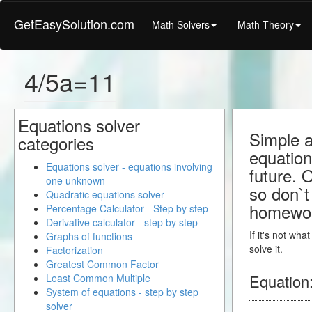
GetEasySolution.com
Math Solvers
Math Theory
4/5a=11
Equations solver
Simple a
categories
equation
Equations solver - equations involving
future. 
one unknown
so don`t 
Quadratic equations solver
homewo
Percentage Calculator - Step by step
Derivative calculator - step by step
If it's not wh
Graphs of functions
solve it.
Factorization
Greatest Common Factor
Equation
Least Common Multiple
System of equations - step by step
solver