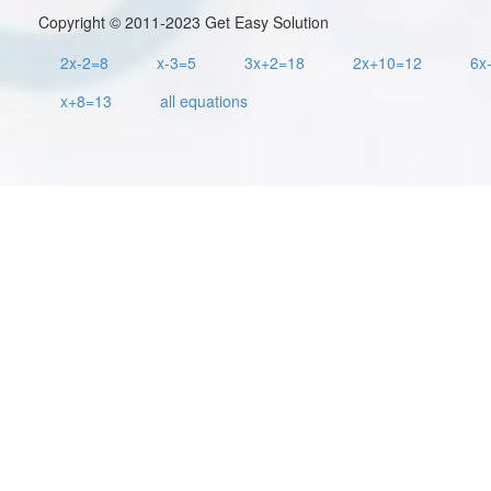
Copyright © 2011-2023 Get Easy Solution
2x-2=8
x-3=5
3x+2=18
2x+10=12
6x
x+8=13
all equations