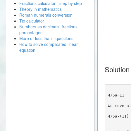
Fractions calculator - step by step
Theory in mathematics
Roman numerals conversion
Tip calculator
Numbers as decimals, fractions,
percentages
More or less than - questions
How to solve complicated linear
equation
Solution
4/5a=11
We move a
4/5a-(11)