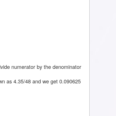
divide numerator by the denominator
wn as 4.35/48 and we get 0.090625