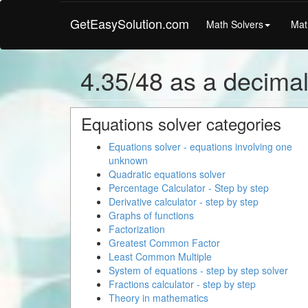
GetEasySolution.com
Math Solvers
Mat
4.35/48 as a decima
Equations solver categories
Equations solver - equations involving one
unknown
Quadratic equations solver
Percentage Calculator - Step by step
Derivative calculator - step by step
Graphs of functions
Factorization
Greatest Common Factor
Least Common Multiple
System of equations - step by step solver
Fractions calculator - step by step
Theory in mathematics