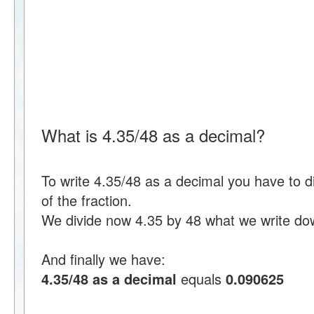
What is 4.35/48 as a decimal?
To write 4.35/48 as a decimal you have to 
of the fraction.
We divide now 4.35 by 48 what we write do
And finally we have:
4.35/48 as a decimal
equals
0.090625