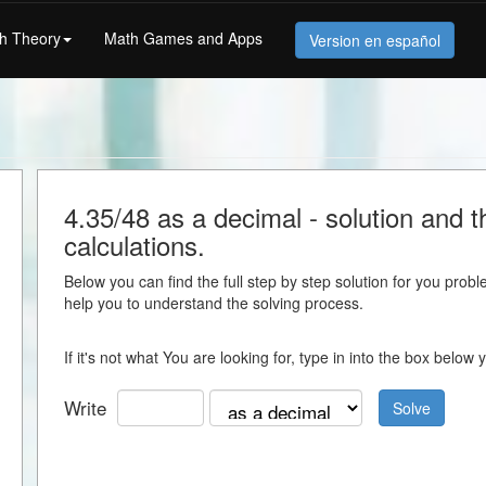
h Theory
Math Games and Apps
Version en español
l
4.35/48 as a decimal - solution and th
calculations.
Below you can find the full step by step solution for you proble
help you to understand the solving process.
If it's not what You are looking for, type in into the box belo
Write
Solve