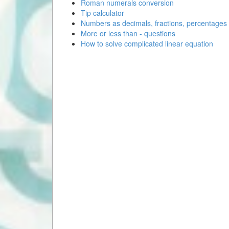
Roman numerals conversion
Tip calculator
Numbers as decimals, fractions, percentages
More or less than - questions
How to solve complicated linear equation