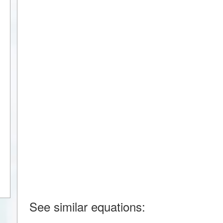
See similar equations: