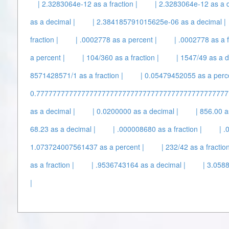
| 2.3283064e-12 as a fraction |
| 2.3283064e-12 as a d
as a decimal |
| 2.384185791015625e-06 as a decimal |
fraction |
| .0002778 as a percent |
| .0002778 as a f
a percent |
| 104/360 as a fraction |
| 1547/49 as a d
8571428571/1 as a fraction |
| 0.05479452055 as a perce
0.7777777777777777777777777777777777777777777777777
as a decimal |
| 0.0200000 as a decimal |
| 856.00 a
68.23 as a decimal |
| .000008680 as a fraction |
| 
1.073724007561437 as a percent |
| 232/42 as a fraction
as a fraction |
| .9536743164 as a decimal |
| 3.0588
|