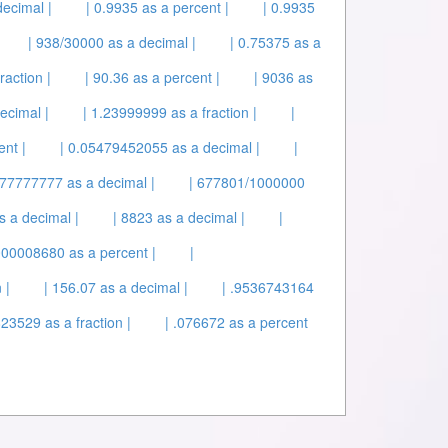
ecimal |
| 0.9935 as a percent |
| 0.9935
| 938/30000 as a decimal |
| 0.75375 as a
raction |
| 90.36 as a percent |
| 9036 as
ecimal |
| 1.23999999 as a fraction |
|
nt |
| 0.05479452055 as a decimal |
|
777777 as a decimal |
| 677801/1000000
s a decimal |
| 8823 as a decimal |
|
.000008680 as a percent |
|
 |
| 156.07 as a decimal |
| .9536743164
23529 as a fraction |
| .076672 as a percent