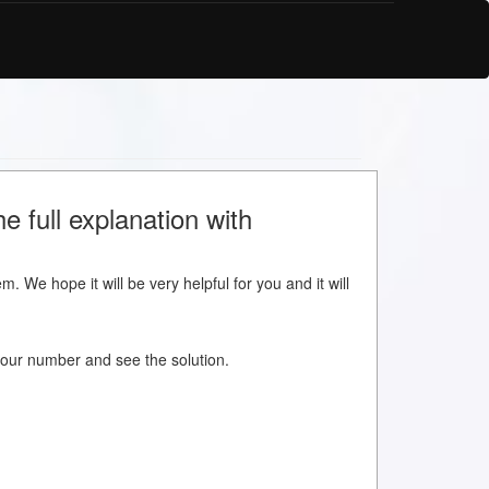
e full explanation with
m. We hope it will be very helpful for you and it will
w your number and see the solution.