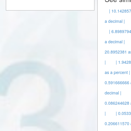
| 10.142857
a decimal |
| 6.8989794
a decimal |
20.8952381 as
|
| 1.942
as a percent |
0.591666666 a
decimal |
0.086244628 a
|
| 0.053
0.206611570 a