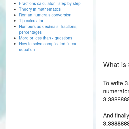
Fractions calculator - step by step
Theory in mathematics
Roman numerals conversion
Tip calculator
Numbers as decimals, fractions,
percentages
More or less than - questions
How to solve complicated linear
equation
What is
To write 
numerator
3.38888888
And finall
3.388888