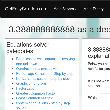
GetEasySolution.com
Math Solvers
Math Theory
3.388888888888 as a dec
Equations solver
3.388888
categories
explanat
Equations solver - equations involving
one unknown
Below you can 
Quadratic equations solver
helpful for yo
Percentage Calculator - Step by step
Derivative calculator - step by step
If it's not wh
Graphs of functions
solution.
Factorization
Greatest Common Factor
Write
Least Common Multiple
System of equations - step by step
solver