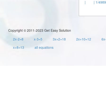
|
| 1/498
Copyright © 2011-2023 Get Easy Solution
2x-2=8
x-3=5
3x+2=18
2x+10=12
6x
x+8=13
all equations