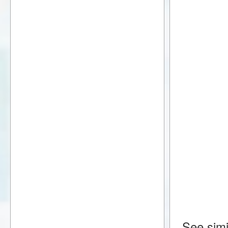
See simi