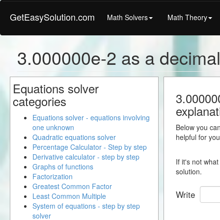
GetEasySolution.com
Math Solvers
Math Theory
3.000000e-2 as a decima
Equations solver
3.000000
categories
explanat
Equations solver - equations involving
one unknown
Below you can 
Quadratic equations solver
helpful for yo
Percentage Calculator - Step by step
Derivative calculator - step by step
If it's not wh
Graphs of functions
solution.
Factorization
Greatest Common Factor
Write
Least Common Multiple
System of equations - step by step
solver