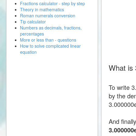
Fractions calculator - step by step
Theory in mathematics
Roman numerals conversion
Tip calculator
Numbers as decimals, fractions,
percentages
More or less than - questions
How to solve complicated linear
equation
What is
To write 
by the den
3.000000e-
And finall
3.000000e