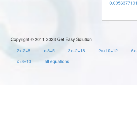
0.00563771011
Copyright © 2011-2023 Get Easy Solution
2x-2=8
x-3=5
3x+2=18
2x+10=12
6x
x+8=13
all equations