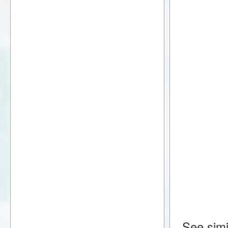
See simi