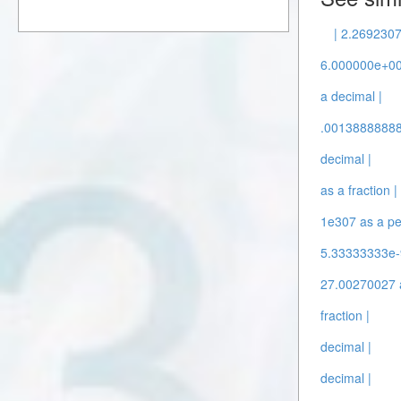
| 2.2692307
6.000000e+004
a decimal |
.00138888888 
decimal |
as a fraction |
1e307 as a pe
5.33333333e-9
27.00270027 a
fraction |
decimal |
decimal |