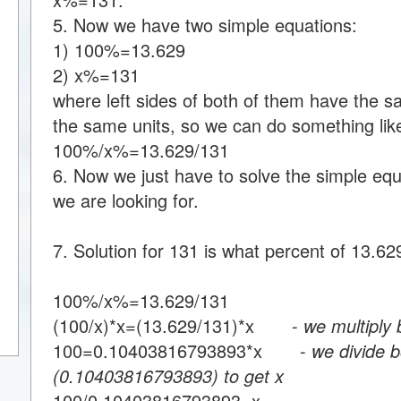
5. Now we have two simple equations:
1) 100%=13.629
2) x%=131
where left sides of both of them have the s
the same units, so we can do something like
100%/x%=13.629/131
6. Now we just have to solve the simple equa
we are looking for.
7. Solution for 131 is what percent of 13.62
100%/x%=13.629/131
(100/x)*x=(13.629/131)*x -
we multiply 
100=0.10403816793893*x -
we divide b
(0.10403816793893) to get x
100/0.10403816793893=x