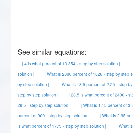
See similar equations:
| 4 is what percent of 13.354 - step by step solution |
|
solution |
| What is 2080 percent of 1826 - step by step so
by step solution |
| What is 13.5 percent of 2.25 - step by 
step by step solution |
| 26.5 is what percent of 2400 - st
26.5 - step by step solution |
| What is 1.15 percent of 3.3
percent of 900 - step by step solution |
| What is 2.95 per
is what percent of 1775 - step by step solution |
| What is