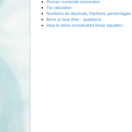
Roman numerals conversion
Tip calculator
Numbers as decimals, fractions, percentages
More or less than - questions
How to solve complicated linear equation