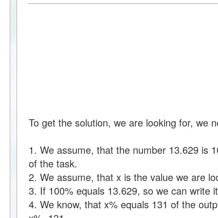
To get the solution, we are looking for, we 
1. We assume, that the number 13.629 is 10
of the task.
2. We assume, that x is the value we are loo
3. If 100% equals 13.629, so we can write
4. We know, that x% equals 131 of the outpu
x%=131.