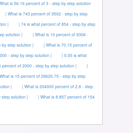
 What is 56.16 percent of 3 - step by step solution
| What is 743 percent of 3502 - step by step
ion |
| 74 is what percent of 854 - step by step
ep solution |
| What is 10 percent of 9306 -
 by step solution |
| What is 70.15 percent of
00 - step by step solution |
| 0.05 is what
6 percent of 2000 - step by step solution |
|
 What is 15 percent of 29620.75 - step by step
ution |
| What is 204000 percent of 2.8 - step
 step solution |
| What is 8.857 percent of 154