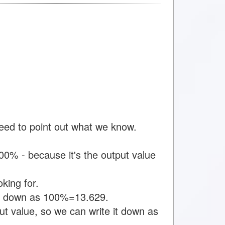
need to point out what we know.
0% - because it's the output value
king for.
 it down as 100%=13.629.
t value, so we can write it down as