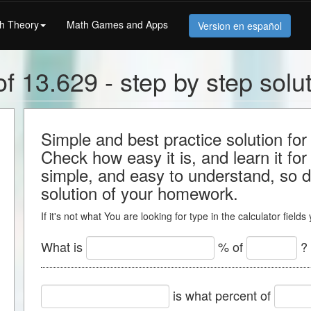
h Theory
Math Games and Apps
Version en español
f 13.629 - step by step solu
Simple and best practice solution for
Check how easy it is, and learn it for 
simple, and easy to understand, so do
solution of your homework.
If it's not what You are looking for type in the calculator field
What is
% of
?
is what percent of