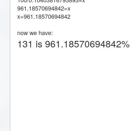
961.18570694842=x
x=961.18570694842
now we have:
131 is 961.18570694842% 