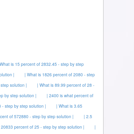
 What is 15 percent of 2832.45 - step by step
lution |
| What is 1826 percent of 2080 - step
step solution |
| What is 89.99 percent of 28 -
ep by step solution |
| 2400 is what percent of
 - step by step solution |
| What is 3.65
cent of 572880 - step by step solution |
| 2.5
 20833 percent of 25 - step by step solution |
|