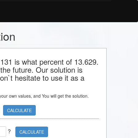
tion
 131 is what percent of 13.629.
the future. Our solution is
n`t hesitate to use it as a
s your own values, and You will get the solution.
CALCULATE
?
CALCULATE