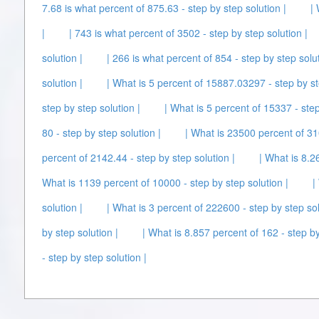
7.68 is what percent of 875.63 - step by step solution |
|
|
| 743 is what percent of 3502 - step by step solution |
solution |
| 266 is what percent of 854 - step by step solut
solution |
| What is 5 percent of 15887.03297 - step by st
step by step solution |
| What is 5 percent of 15337 - step
80 - step by step solution |
| What is 23500 percent of 310
percent of 2142.44 - step by step solution |
| What is 8.2
What is 1139 percent of 10000 - step by step solution |
|
solution |
| What is 3 percent of 222600 - step by step sol
by step solution |
| What is 8.857 percent of 162 - step by
- step by step solution |