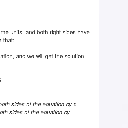
ame units, and both right sides have
 that:
tion, and we will get the solution
9
both sides of the equation by x
oth sides of the equation by