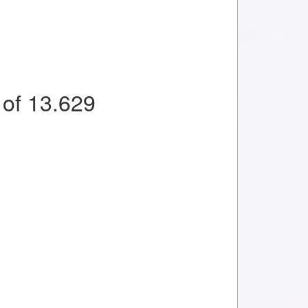
of 13.629