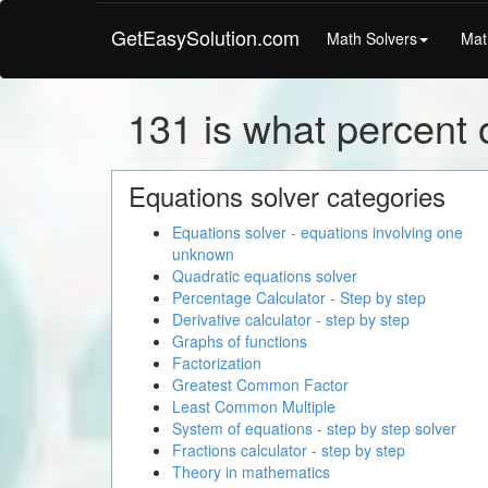
GetEasySolution.com
Math Solvers
Mat
131 is what percent o
Equations solver categories
Equations solver - equations involving one
unknown
Quadratic equations solver
Percentage Calculator - Step by step
Derivative calculator - step by step
Graphs of functions
Factorization
Greatest Common Factor
Least Common Multiple
System of equations - step by step solver
Fractions calculator - step by step
Theory in mathematics