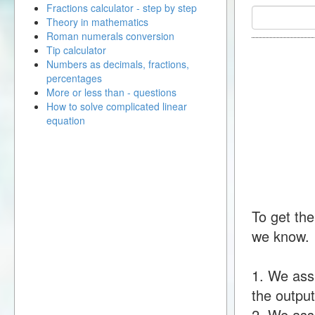
Fractions calculator - step by step
Theory in mathematics
Roman numerals conversion
Tip calculator
Numbers as decimals, fractions,
percentages
More or less than - questions
How to solve complicated linear
equation
To get the
we know.
1. We ass
the output
2. We assu