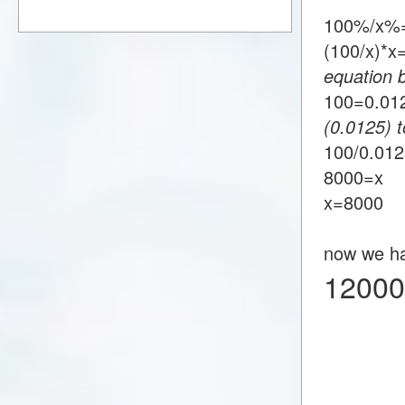
100%/x%=
(100/x)*
equation 
100=0.0
(0.0125) t
100/0.01
8000=x
x=8000
now we h
12000