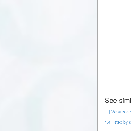
See simi
| What is 3.
1.4 - step by s