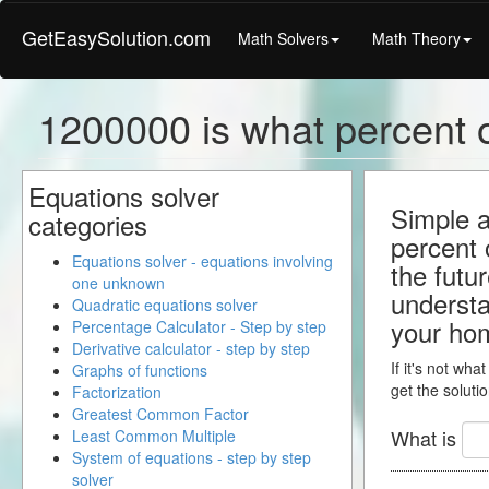
GetEasySolution.com
Math Solvers
Math Theory
1200000 is what percent o
Equations solver
Simple a
categories
percent 
Equations solver - equations involving
the futu
one unknown
understa
Quadratic equations solver
your ho
Percentage Calculator - Step by step
Derivative calculator - step by step
If it's not wha
Graphs of functions
get the solutio
Factorization
Greatest Common Factor
What is
Least Common Multiple
System of equations - step by step
solver