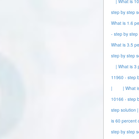
| What is 10
step by step s
What is 1.6 pe
- step by step 
What is 3.5 pe
step by step s
| What is 3 
11960 - step b
|
| What i
10166 - step b
step solution |
is 60 percent 
step by step s