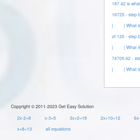
187.42 is what
16725 - step b
|
| What i
of 120 - step b
|
| What i
74705.62 - ste
|
| What i
Copyright © 2011-2023 Get Easy Solution
2x-2=8
x-3=5
3x+2=18
2x+10=12
6x
x+8=13
all equations