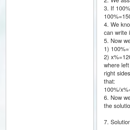
3. If 100
100%=15
4. We kno
can write
5. Now we
1) 100%=
2) x%=12
where lef
right sid
that:
100%/x%=
6. Now we 
the soluti
7. Soluti