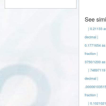
See simi
| 0.21133 as
decimal |
0.1771654 as 
fraction |
3750/1200 as 
| 74897119 
decimal |
.00006103515/
fraction |
| 0.102102