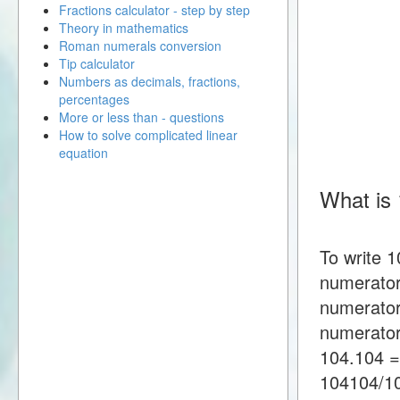
Fractions calculator - step by step
Theory in mathematics
Roman numerals conversion
Tip calculator
Numbers as decimals, fractions,
percentages
More or less than - questions
How to solve complicated linear
equation
What is 
To write 1
numerator
numerator
numerator
104.104 =
104104/1