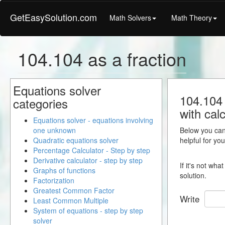
GetEasySolution.com
Math Solvers
Math Theory
104.104 as a fraction
Equations solver
104.104 
categories
with calc
Equations solver - equations involving
one unknown
Below you can 
Quadratic equations solver
helpful for yo
Percentage Calculator - Step by step
Derivative calculator - step by step
If it's not wh
Graphs of functions
solution.
Factorization
Greatest Common Factor
Write
Least Common Multiple
System of equations - step by step
solver