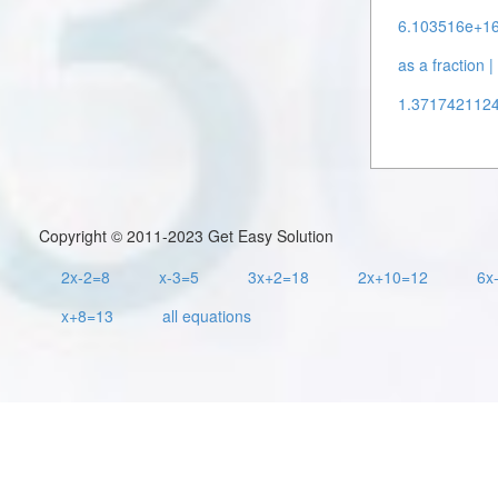
6.103516e+16 
as a fraction |
1.37174211248
Copyright © 2011-2023 Get Easy Solution
2x-2=8
x-3=5
3x+2=18
2x+10=12
6x
x+8=13
all equations