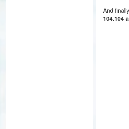
And finall
104.104 a