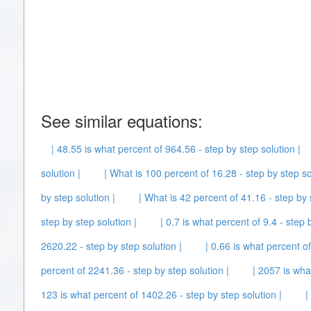
See similar equations:
| 48.55 is what percent of 964.56 - step by step solution |
solution |
| What is 100 percent of 16.28 - step by step so
by step solution |
| What is 42 percent of 41.16 - step by 
step by step solution |
| 0.7 is what percent of 9.4 - step 
2620.22 - step by step solution |
| 0.66 is what percent o
percent of 2241.36 - step by step solution |
| 2057 is wha
123 is what percent of 1402.26 - step by step solution |
|