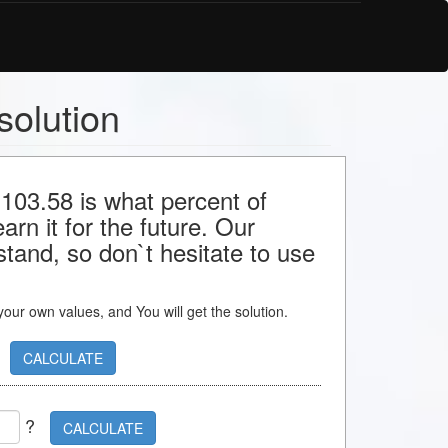
solution
 103.58 is what percent of
rn it for the future. Our
stand, so don`t hesitate to use
s your own values, and You will get the solution.
CALCULATE
?
CALCULATE