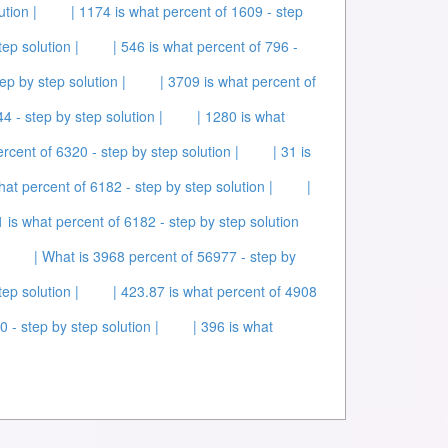
ution |
| 1174 is what percent of 1609 - step
tep solution |
| 546 is what percent of 796 -
ep by step solution |
| 3709 is what percent of
4 - step by step solution |
| 1280 is what
ercent of 6320 - step by step solution |
| 31 is
hat percent of 6182 - step by step solution |
|
1 is what percent of 6182 - step by step solution
| What is 3968 percent of 56977 - step by
ep solution |
| 423.87 is what percent of 4908
 - step by step solution |
| 396 is what