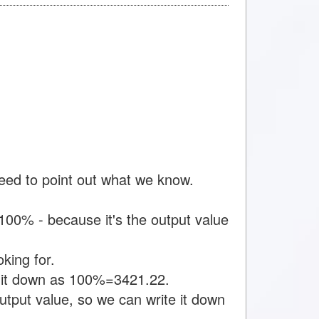
need to point out what we know.
00% - because it's the output value
king for.
e it down as 100%=3421.22.
tput value, so we can write it down