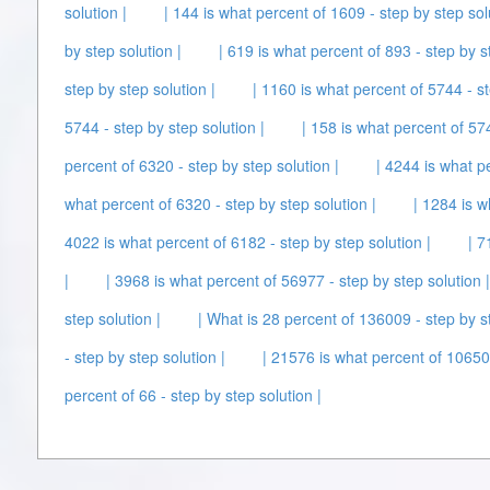
solution |
| 144 is what percent of 1609 - step by step sol
by step solution |
| 619 is what percent of 893 - step by s
step by step solution |
| 1160 is what percent of 5744 - st
5744 - step by step solution |
| 158 is what percent of 574
percent of 6320 - step by step solution |
| 4244 is what p
what percent of 6320 - step by step solution |
| 1284 is w
4022 is what percent of 6182 - step by step solution |
| 7
|
| 3968 is what percent of 56977 - step by step solution |
step solution |
| What is 28 percent of 136009 - step by st
- step by step solution |
| 21576 is what percent of 106500
percent of 66 - step by step solution |