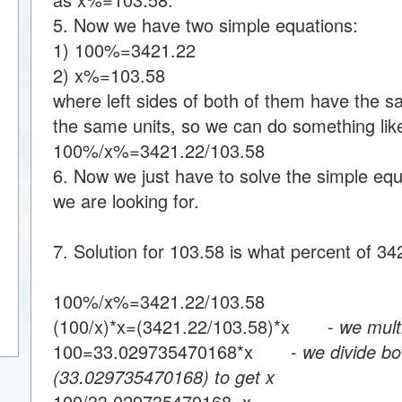
5. Now we have two simple equations:
1) 100%=3421.22
2) x%=103.58
where left sides of both of them have the s
the same units, so we can do something like
100%/x%=3421.22/103.58
6. Now we just have to solve the simple equa
we are looking for.
7. Solution for 103.58 is what percent of 34
100%/x%=3421.22/103.58
(100/x)*x=(3421.22/103.58)*x -
we multi
100=33.029735470168*x -
we divide bo
(33.029735470168) to get x
100/33.029735470168=x