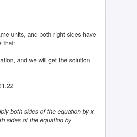
ame units, and both right sides have
 that:
tion, and we will get the solution
21.22
ply both sides of the equation by x
th sides of the equation by