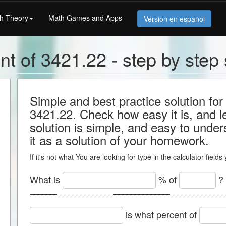
h Theory
Math Games and Apps
Version en español
nt of 3421.22 - step by step 
Simple and best practice solution for
3421.22. Check how easy it is, and lea
solution is simple, and easy to under
it as a solution of your homework.
If it's not what You are looking for type in the calculator field
What is
% of
?
is what percent of