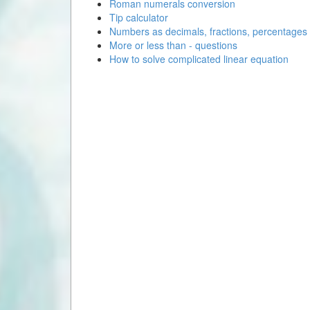
Roman numerals conversion
Tip calculator
Numbers as decimals, fractions, percentages
More or less than - questions
How to solve complicated linear equation