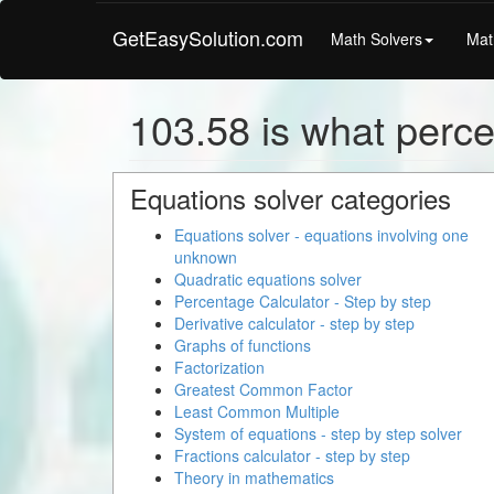
GetEasySolution.com
Math Solvers
Mat
103.58 is what perce
Equations solver categories
Equations solver - equations involving one
unknown
Quadratic equations solver
Percentage Calculator - Step by step
Derivative calculator - step by step
Graphs of functions
Factorization
Greatest Common Factor
Least Common Multiple
System of equations - step by step solver
Fractions calculator - step by step
Theory in mathematics