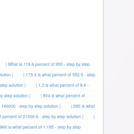
| What is 119.6 percent of 950 - step by step
lution |
| 175.3 is what percent of 552.9 - step
step solution |
| 1.2 is what percent of 8.6 -
by step solution |
| 804 is what percent of
f 140000 - step by step solution |
| 280 is what
t percent of 21556.6 - step by step solution |
|
 960 is what percent of 1.195 - step by step