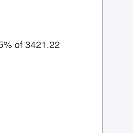
5% of 3421.22