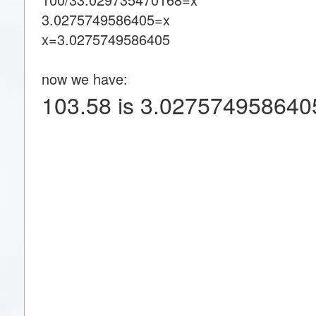
3.0275749586405=x
x=3.0275749586405
now we have:
103.58 is 3.027574958640