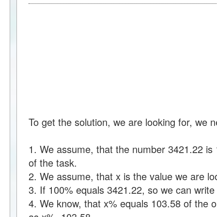
To get the solution, we are looking for, we 
1. We assume, that the number 3421.22 is 1
of the task.
2. We assume, that x is the value we are loo
3. If 100% equals 3421.22, so we can writ
4. We know, that x% equals 103.58 of the ou
as x%=103.58.