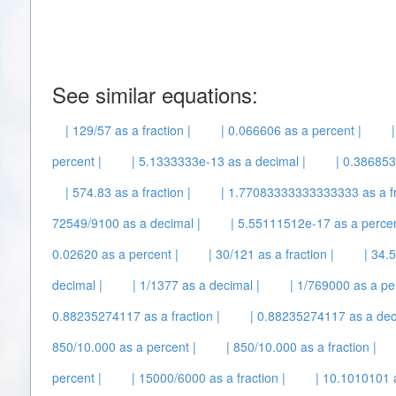
See similar equations:
| 129/57 as a fraction |
| 0.066606 as a percent |
percent |
| 5.1333333e-13 as a decimal |
| 0.386853 
| 574.83 as a fraction |
| 1.77083333333333333 as a fr
72549/9100 as a decimal |
| 5.55111512e-17 as a percen
0.02620 as a percent |
| 30/121 as a fraction |
| 34.
decimal |
| 1/1377 as a decimal |
| 1/769000 as a pe
0.88235274117 as a fraction |
| 0.88235274117 as a dec
850/10.000 as a percent |
| 850/10.000 as a fraction |
percent |
| 15000/6000 as a fraction |
| 10.1010101 a