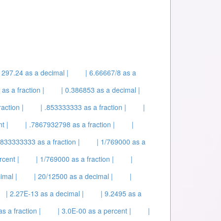
| 297.24 as a decimal |
| 6.66667/8 as a
as a fraction |
| 0.386853 as a decimal |
action |
| .853333333 as a fraction |
|
t |
| .7867932798 as a fraction |
|
5833333333 as a fraction |
| 1/769000 as a
rcent |
| 1/769000 as a fraction |
|
imal |
| 20/12500 as a decimal |
|
| 2.27E-13 as a decimal |
| 9.2495 as a
s a fraction |
| 3.0E-00 as a percent |
|