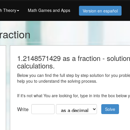
h Theory
Math Games and Apps
Version en español
raction
1.2148571429 as a fraction - solution
calculations.
Below you can find the full step by step solution for you proble
help you to understand the solving process.
If it's not what You are looking for, type in into the box belo
Write
Solve