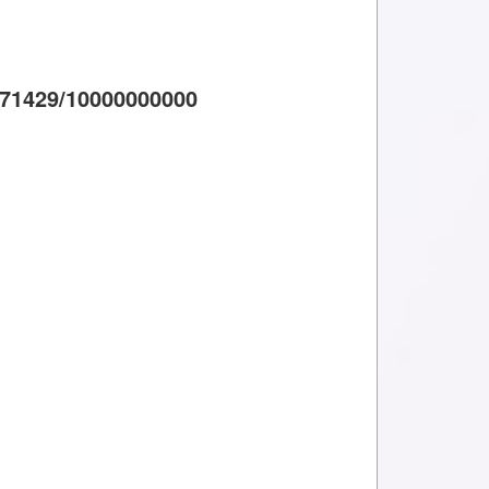
71429/10000000000