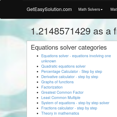
GetEasySolution.com
Math Solvers
Mat
1.2148571429 as a f
Equations solver categories
Equations solver - equations involving one
unknown
Quadratic equations solver
Percentage Calculator - Step by step
Derivative calculator - step by step
Graphs of functions
Factorization
Greatest Common Factor
Least Common Multiple
System of equations - step by step solver
Fractions calculator - step by step
Theory in mathematics