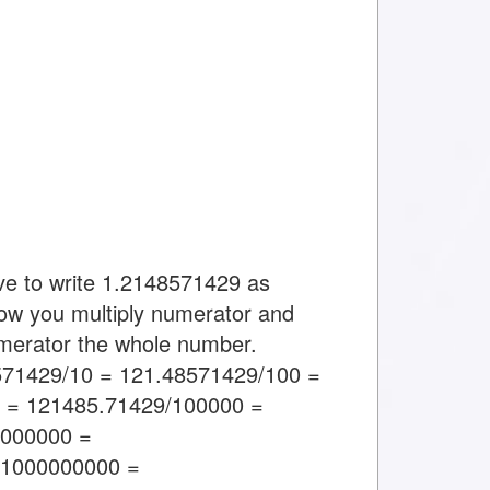
ve to write 1.2148571429 as
ow you multiply numerator and
umerator the whole number.
571429/10 = 121.48571429/100 =
 = 121485.71429/100000 =
0000000 =
/1000000000 =