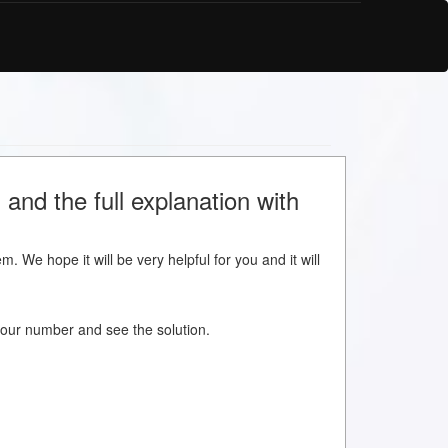
 and the full explanation with
m. We hope it will be very helpful for you and it will
w your number and see the solution.