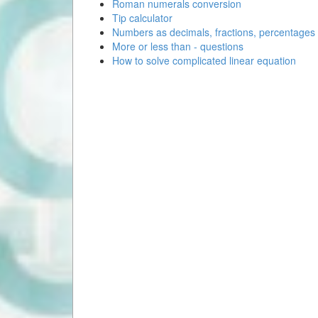
Roman numerals conversion
Tip calculator
Numbers as decimals, fractions, percentages
More or less than - questions
How to solve complicated linear equation