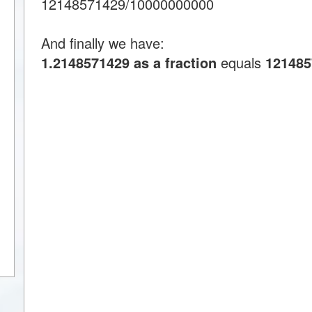
12148571429/10000000000
And finally we have:
1.2148571429 as a fraction
equals
121485