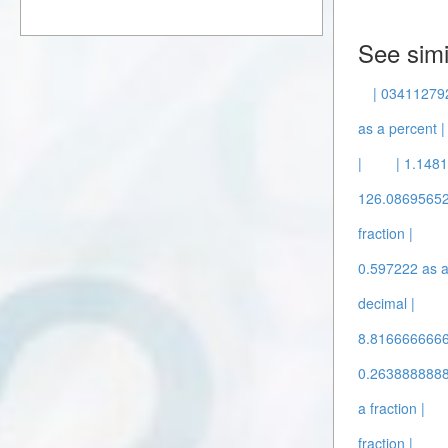
See simi
| 034112792
as a percent |
|
| 1.148
126.086956522
fraction |
0.597222 as a 
decimal |
8.81666666667
0.26388888888
a fraction |
fraction |