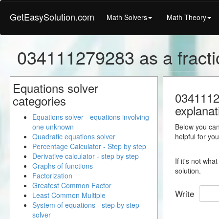
GetEasySolution.com
Math Solvers
Math Theory
034111279283 as a fracti
Equations solver
03411127
categories
explanat
Equations solver - equations involving
one unknown
Below you can 
Quadratic equations solver
helpful for yo
Percentage Calculator - Step by step
Derivative calculator - step by step
If it's not wh
Graphs of functions
solution.
Factorization
Greatest Common Factor
Write
Least Common Multiple
System of equations - step by step
solver