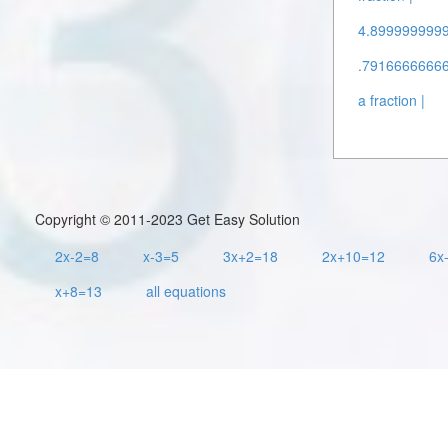
4.89999999995
.79166666666
a fraction |
Copyright © 2011-2023 Get Easy Solution
2x-2=8
x-3=5
3x+2=18
2x+10=12
6x
x+8=13
all equations