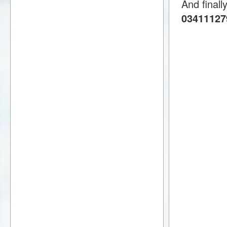
And finall
034111279