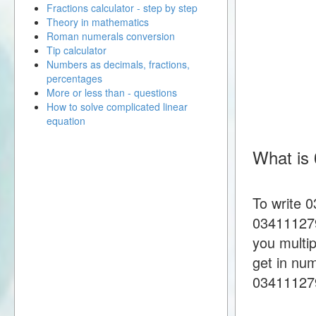
Fractions calculator - step by step
Theory in mathematics
Roman numerals conversion
Tip calculator
Numbers as decimals, fractions,
percentages
More or less than - questions
How to solve complicated linear
equation
What is
To write 
034111279
you multi
get in nu
03411127