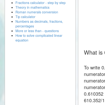
Fractions calculator - step by step
Theory in mathematics
Roman numerals conversion
Tip calculator
Numbers as decimals, fractions,
percentages
More or less than - questions
How to solve complicated linear
equation
What is 
To write 
numerator
numerator
numerator
0.610352 
610.352/1