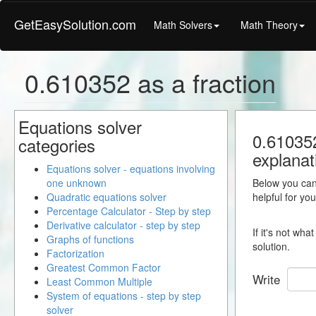
GetEasySolution.com
Math Solvers
Math Theory
0.610352 as a fraction
Equations solver
0.610352
categories
explanat
Equations solver - equations involving
one unknown
Below you can 
Quadratic equations solver
helpful for yo
Percentage Calculator - Step by step
Derivative calculator - step by step
If it's not wh
Graphs of functions
solution.
Factorization
Greatest Common Factor
Write
Least Common Multiple
System of equations - step by step
solver