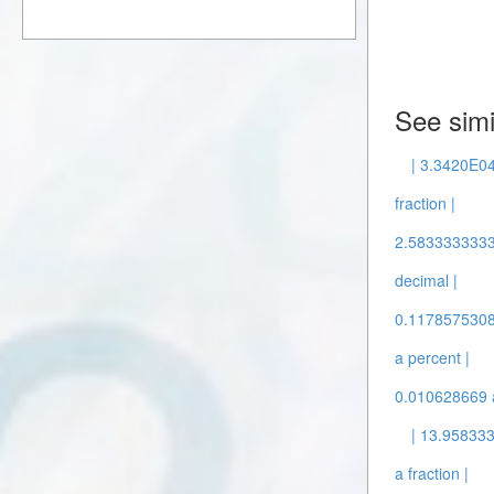
See simi
| 3.3420E04
fraction |
2.5833333333 
decimal |
0.1178575308 
a percent |
0.010628669 a
| 13.958333
a fraction |