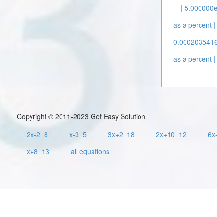
| 5.000000e
as a percent |
0.00020354162
as a percent |
Copyright © 2011-2023 Get Easy Solution
2x-2=8
x-3=5
3x+2=18
2x+10=12
6x
x+8=13
all equations