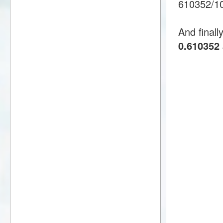
610352/1
And finall
0.610352 