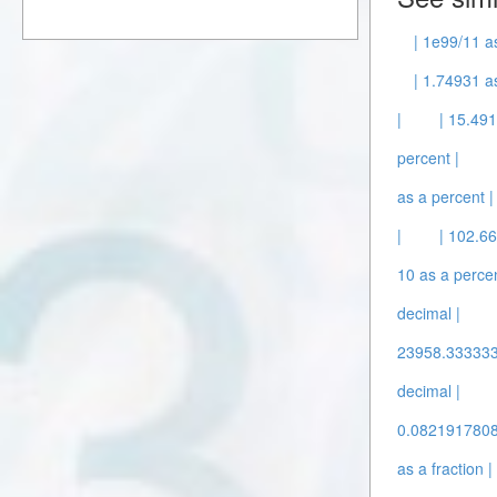
| 1e99/11 a
| 1.74931 a
|
| 15.491
percent |
as a percent |
|
| 102.66
10 as a percen
decimal |
23958.3333333
decimal |
0.08219178082
as a fraction |