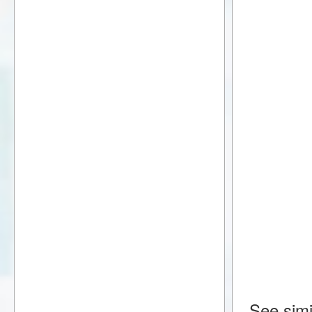
See simi