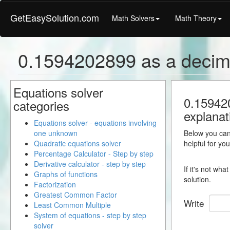
GetEasySolution.com
Math Solvers
Math Theory
0.1594202899 as a decim
Equations solver
0.159420
categories
explanat
Equations solver - equations involving
one unknown
Below you can 
Quadratic equations solver
helpful for yo
Percentage Calculator - Step by step
Derivative calculator - step by step
If it's not wh
Graphs of functions
solution.
Factorization
Greatest Common Factor
Write
Least Common Multiple
System of equations - step by step
solver