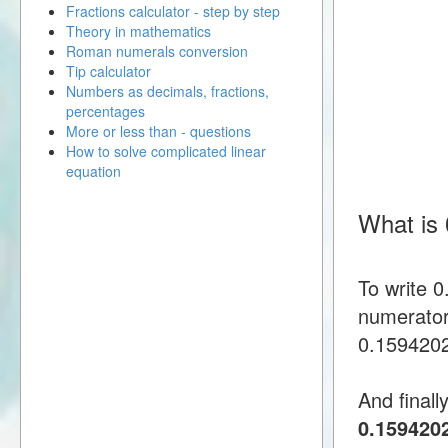
Fractions calculator - step by step
Theory in mathematics
Roman numerals conversion
Tip calculator
Numbers as decimals, fractions,
percentages
More or less than - questions
How to solve complicated linear
equation
What is
To write 
numerator
0.15942028
And finall
0.159420