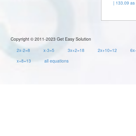
| 133.09 as 
Copyright © 2011-2023 Get Easy Solution
2x-2=8
x-3=5
3x+2=18
2x+10=12
6x
x+8=13
all equations