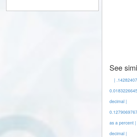
See simi
| .14282407
0.0183226645 
decimal |
0.12790697674
as a percent |
decimal |