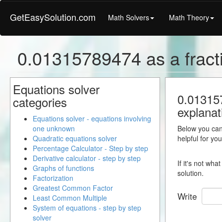
GetEasySolution.com
Math Solvers
Math Theory
0.01315789474 as a fract
Equations solver
0.013157
categories
explanat
Equations solver - equations involving
one unknown
Below you can 
Quadratic equations solver
helpful for yo
Percentage Calculator - Step by step
Derivative calculator - step by step
If it's not wh
Graphs of functions
solution.
Factorization
Greatest Common Factor
Write
Least Common Multiple
System of equations - step by step
solver