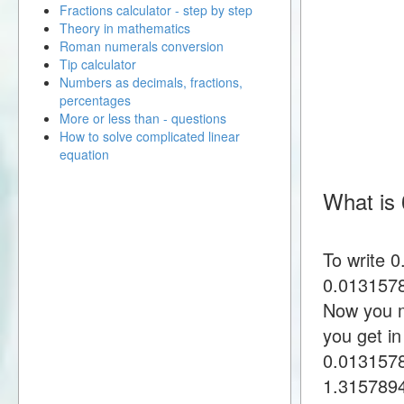
Fractions calculator - step by step
Theory in mathematics
Roman numerals conversion
Tip calculator
Numbers as decimals, fractions,
percentages
More or less than - questions
How to solve complicated linear
equation
What is 
To write 
0.0131578
Now you m
you get i
0.013157
1.315789