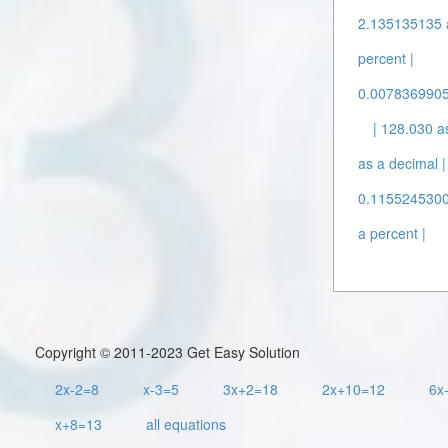
2.135135135 a
percent |
0.00783699059
| 128.030 a
as a decimal |
0.11552453009
a percent |
Copyright © 2011-2023 Get Easy Solution
2x-2=8
x-3=5
3x+2=18
2x+10=12
6x
x+8=13
all equations