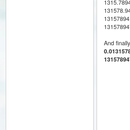
1315.789
131578.9
13157894
13157894
And finall
0.0131578
13157894