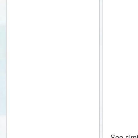
See simi