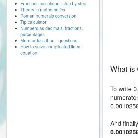
Fractions calculator - step by step
Theory in mathematics
Roman numerals conversion
Tip calculator
Numbers as decimals, fractions,
percentages
More or less than - questions
How to solve complicated linear
equation
What is
To write 
numerator
0.00102586
And finall
0.001025