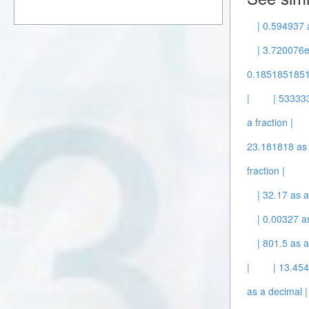
| 0.594937 
| 3.720076e
0.1851851851
|
| 53333
a fraction |
23.181818 as 
fraction |
| 32.17 as a
| 0.00327 a
| 801.5 as a
|
| 13.45
as a decimal |