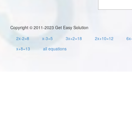
Copyright © 2011-2023 Get Easy Solution
2x-2=8
x-3=5
3x+2=18
2x+10=12
6x
x+8=13
all equations