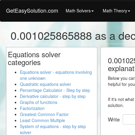
GetEasySolution.com
Math Solvers
Math Theory
0.001025865888 as a dec
Equations solver
0.001025
categories
explanat
Equations solver - equations involving
one unknown
Below you can 
Quadratic equations solver
helpful for yo
Percentage Calculator - Step by step
Derivative calculator - step by step
If it's not wh
Graphs of functions
solution.
Factorization
Greatest Common Factor
Write
Least Common Multiple
System of equations - step by step
solver