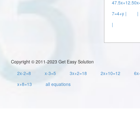
47.5x+12.50x=
7=4+y |
|
|
Copyright © 2011-2023 Get Easy Solution
2x-2=8
x-3=5
3x+2=18
2x+10=12
6x
x+8=13
all equations