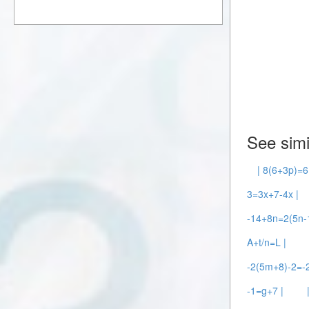
See simi
| 8(6+3p)=6
3=3x+7-4x |
-14+8n=2(5n-1
A+t/n=L |
-2(5m+8)-2=-
-1=g+7 |