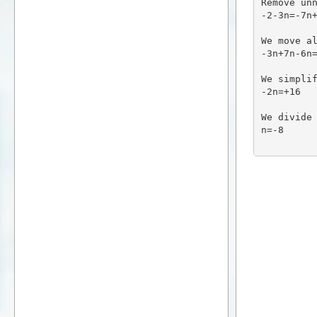
Remove un
-2-3n=-7n
We move a
-3n+7n-6n
We simpli
-2n=+16
We divide
n=-8