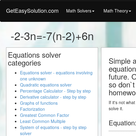
GetEasySolution.com
Math Solvers
Math Theory
-2-3n=-7(n-2)+6n
Equations solver
Simple a
categories
equation
Equations solver - equations involving
future. 
one unknown
so don`t 
Quadratic equations solver
homewo
Percentage Calculator - Step by step
Derivative calculator - step by step
If it's not wh
Graphs of functions
solve it.
Factorization
Greatest Common Factor
Equation
Least Common Multiple
System of equations - step by step
solver