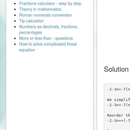
Fractions calculator - step by step
Theory in mathematics
Roman numerals conversion
Tip calculator
Numbers as decimals, fractions,
percentages
More or less than - questions
How to solve complicated linear
equation
Solution
-2-3n=-7(
We simpli
-2-3n=-7(
Reorder t
-2-3n=+(-