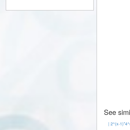
See simi
| 2^(x-1)*4