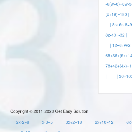
-6(w+8)=8w-3
(x+19)=180 |
| 8s+6s-8=9
8z-40=-32 |
| 12=6+w/2 
65+36+(5x+14
78+42+(4x)=1
|
| 30+10
Copyright © 2011-2023 Get Easy Solution
2x-2=8
x-3=5
3x+2=18
2x+10=12
6x