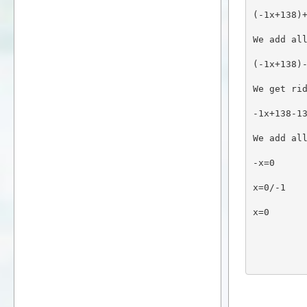
(-1x+138)
We add al
(-1x+138)
We get ri
-1x+138-1
We add al
-x=0
x=0/-1
x=0