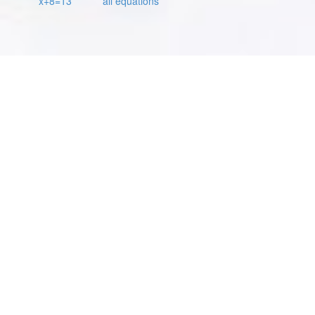
x+8=13
all equations