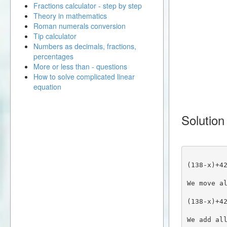
Fractions calculator - step by step
Theory in mathematics
Roman numerals conversion
Tip calculator
Numbers as decimals, fractions,
percentages
More or less than - questions
How to solve complicated linear
equation
Solution
(138-x)+4
We move a
(138-x)+4
We add al