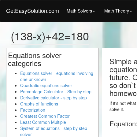
GetEasySolution.com
Math Solvers
Math Theory
(138-x)+42=180
Equations solver
Simple a
categories
equation
Equations solver - equations involving
future. 
one unknown
so don`t 
Quadratic equations solver
homewo
Percentage Calculator - Step by step
Derivative calculator - step by step
If it's not wh
Graphs of functions
solve it.
Factorization
Greatest Common Factor
Equation
Least Common Multiple
System of equations - step by step
solver