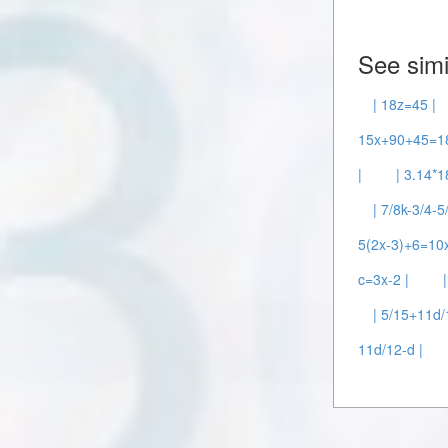
See simi
| 18z=45 |
15x+90+45=18
|
| 3.14*1
| 7/8k-3/4-5
5(2x-3)+6=10x
c=3x-2 |
| 5/15+11d
11d/12-d |