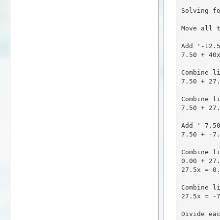
Solving fo
Move all t
Add '-12.5
7.50 + 40x
Combine li
7.50 + 27.
Combine li
7.50 + 27.
Add '-7.50
7.50 + -7.
Combine li
0.00 + 27.
27.5x = 0.
Combine li
27.5x = -7
Divide eac