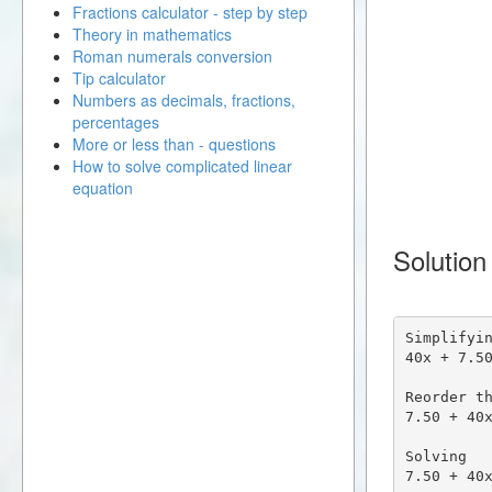
Fractions calculator - step by step
Theory in mathematics
Roman numerals conversion
Tip calculator
Numbers as decimals, fractions,
percentages
More or less than - questions
How to solve complicated linear
equation
Solution
Simplifyin
40x + 7.50
Reorder th
7.50 + 40x
Solving

7.50 + 40x