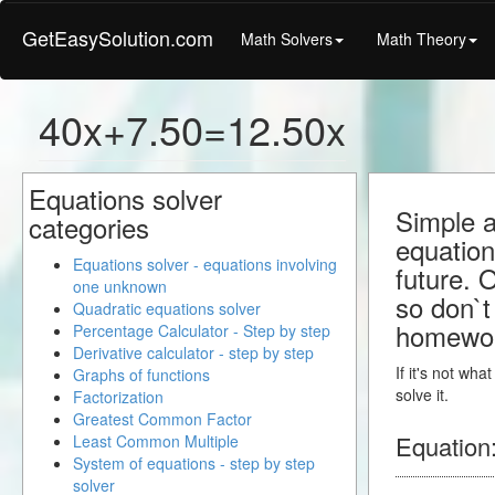
GetEasySolution.com
Math Solvers
Math Theory
40x+7.50=12.50x
Equations solver
Simple a
categories
equation
Equations solver - equations involving
future. 
one unknown
so don`t 
Quadratic equations solver
homewo
Percentage Calculator - Step by step
Derivative calculator - step by step
If it's not wh
Graphs of functions
solve it.
Factorization
Greatest Common Factor
Equation
Least Common Multiple
System of equations - step by step
solver