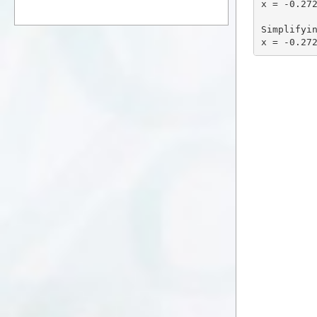
x = -0.272
Simplifyin
x = -0.27