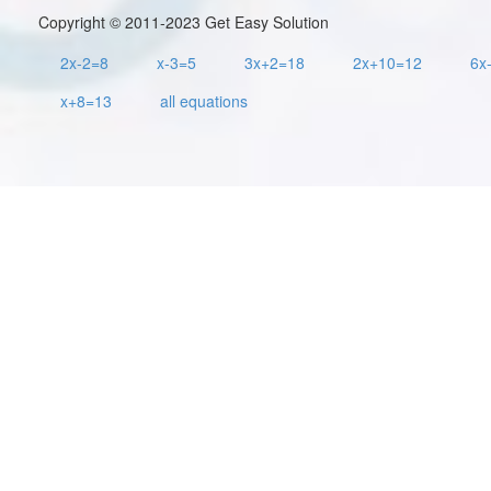
Copyright © 2011-2023 Get Easy Solution
2x-2=8
x-3=5
3x+2=18
2x+10=12
6x
x+8=13
all equations